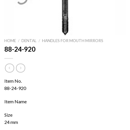
HOME
/
DENTAL
/
HANDLES FOR MOUTH MIRRORS
88-24-920
Item No.
88-24-920
Item Name
Size
24 mm