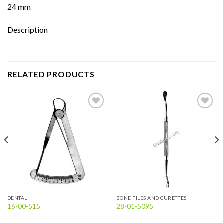
24 mm
Description
RELATED PRODUCTS
Add to
Add to
wishlist
wishlist
DENTAL
BONE FILES AND CURETTES
16-00-515
28-01-5095