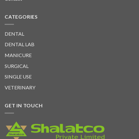
CATEGORIES
DENTAL
DENTAL LAB
MANICURE
SURGICAL
SINGLE USE
VETERINARY
GET IN TOUCH