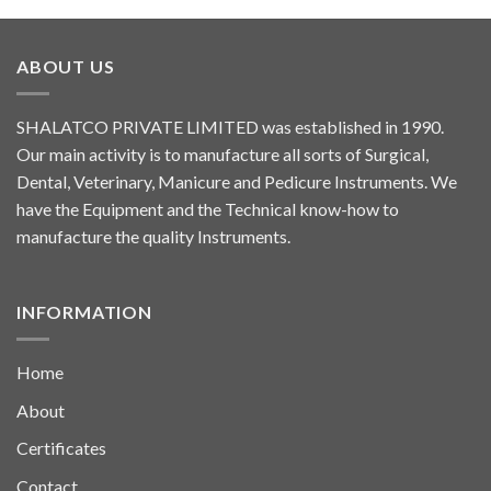
ABOUT US
SHALATCO PRIVATE LIMITED was established in 1990.
Our main activity is to manufacture all sorts of Surgical,
Dental, Veterinary, Manicure and Pedicure Instruments. We
have the Equipment and the Technical know-how to
manufacture the quality Instruments.
INFORMATION
Home
About
Certificates
Contact