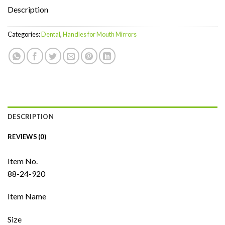
Description
Categories:
Dental
,
Handles for Mouth Mirrors
DESCRIPTION
REVIEWS (0)
Item No.
88-24-920
Item Name
Size