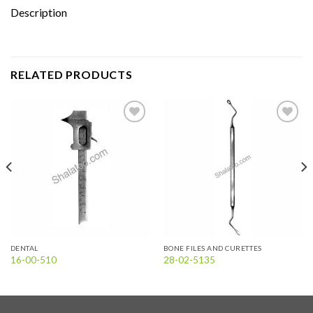
Description
RELATED PRODUCTS
Add to
Add to
wishlist
wishlist
DENTAL
BONE FILES AND CURETTES
16-00-510
28-02-5135