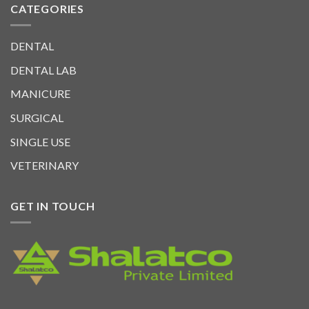
CATEGORIES
DENTAL
DENTAL LAB
MANICURE
SURGICAL
SINGLE USE
VETERINARY
GET IN TOUCH