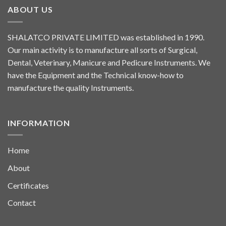
ABOUT US
SHALATCO PRIVATE LIMITED was established in 1990.
Our main activity is to manufacture all sorts of Surgical,
Dental, Veterinary, Manicure and Pedicure Instruments. We
have the Equipment and the Technical know-how to
manufacture the quality Instruments.
INFORMATION
Home
About
Certificates
Contact