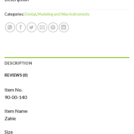
Categories:
Dental
,
Modeling and Wax Instruments
DESCRIPTION
REVIEWS (0)
Item No.
90-00-140
Item Name
Zahle
Size