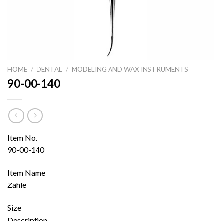
HOME
/
DENTAL
/
MODELING AND WAX INSTRUMENTS
90-00-140
Item No.
90-00-140
Item Name
Zahle
Size
Description