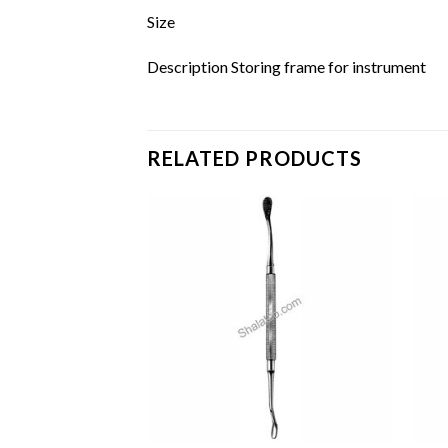
Size
Description Storing frame for instrument
RELATED PRODUCTS
Add to
Add to
wishlist
wishlist