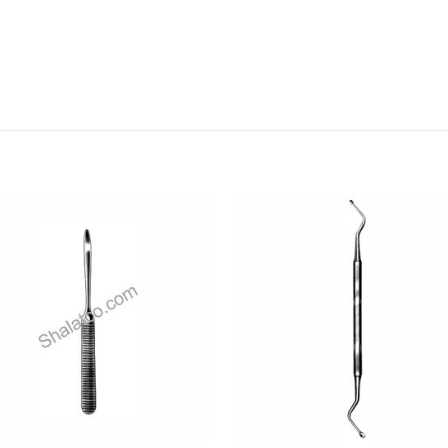
Add to
Add
wishlist
wishl