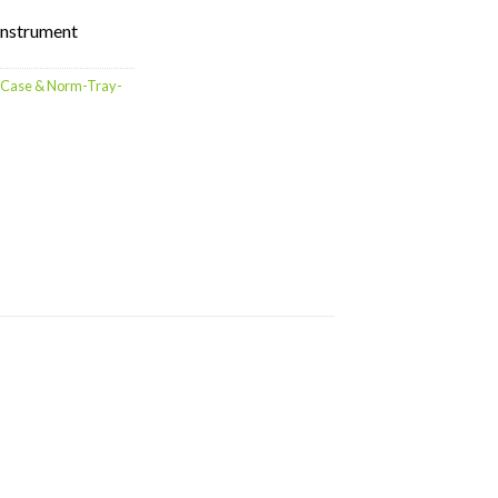
 instrument
g Case & Norm-Tray-