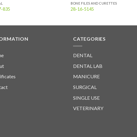
AL
BONE FILES AND CURETTES
7-835
28-16-5145
FORMATION
CATEGORIES
me
DENTAL
ut
DENTAL LAB
ificates
MANICURE
tact
SURGICAL
SINGLE USE
VETERINARY