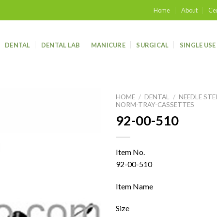
Home
About
Cer
DENTAL
DENTAL LAB
MANICURE
SURGICAL
SINGLE USE
HOME
/
DENTAL
/
NEEDLE STE
NORM-TRAY-CASSETTES
92-00-510
Add to
wishlist
Item No.
92-00-510
Item Name
Size