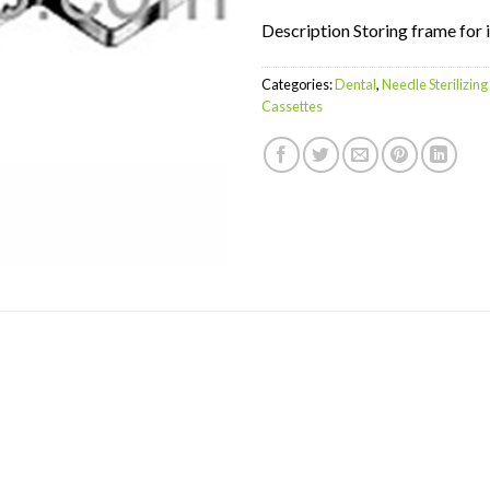
Description Storing frame for
Categories:
Dental
,
Needle Sterilizin
Cassettes