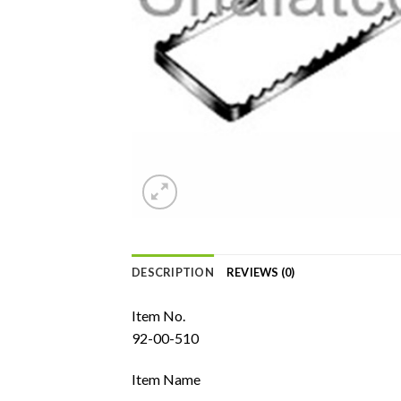
DESCRIPTION
REVIEWS (0)
Item No.
92-00-510
Item Name