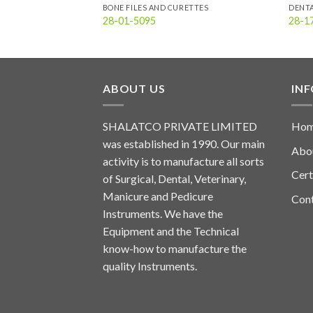
BONE FILES AND CURETTES
DENT
28-01-5095
28-1
ABOUT US
IN
SHALATCO PRIVATE LIMITED
Ho
was established in 1990. Our main
Abo
activity is to manufacture all sorts
Cert
of Surgical, Dental, Veterinary,
Manicure and Pedicure
Con
Instruments. We have the
Equipment and the Technical
know-how to manufacture the
quality Instruments.