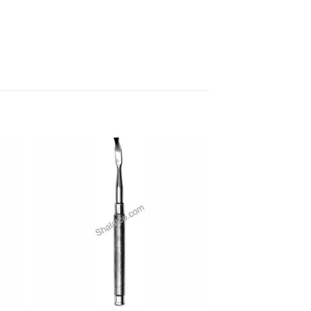
 to
Add to
ist
wishlist