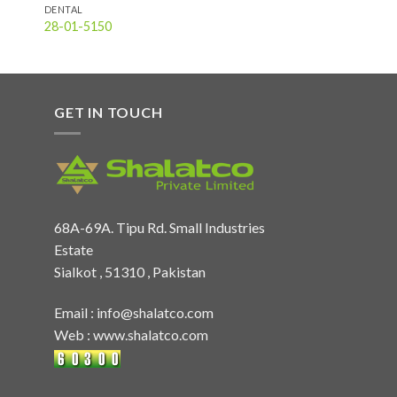
DENTAL
28-01-5150
GET IN TOUCH
68A-69A. Tipu Rd. Small Industries
Estate
Sialkot , 51310 , Pakistan
Email :
info@shalatco.com
Web :
www.shalatco.com