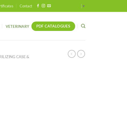
tificates
Contact
Select Language
▼
PDF CATALOGUES
VETERINARY
RILIZING CASE &