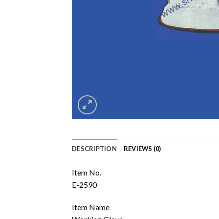
DESCRIPTION
REVIEWS (0)
Item No.
E-2590
Item Name