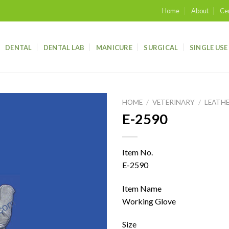
Home
About
Cer
DENTAL
DENTAL LAB
MANICURE
SURGICAL
SINGLE USE
HOME
/
VETERINARY
/
LEATH
E-2590
Add to
wishlist
Item No.
E-2590
Item Name
Working Glove
Size