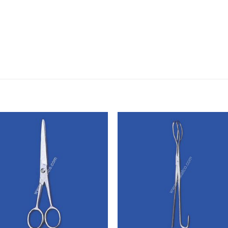
Add to
Add
wishlist
wishl