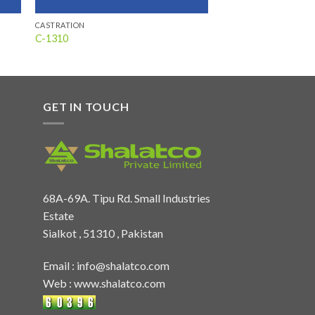
CASTRATION
C-1310
GET IN TOUCH
68A-69A. Tipu Rd. Small Industries
Estate
Sialkot , 51310 , Pakistan
Email :
info@shalatco.com
Web :
www.shalatco.com