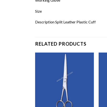
Working Glove
Size
Description Split Leather Plastic Cuff
RELATED PRODUCTS
Add to
Add to
wishlist
wishlist