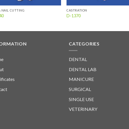
& NAIL CUTTING
CASTRATION
40
D-1370
FORMATION
CATEGORIES
me
DENTAL
ut
DENTAL LAB
ificates
MANICURE
tact
SURGICAL
SINGLE USE
VETERINARY