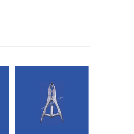
 to
Add to
ist
wishlist