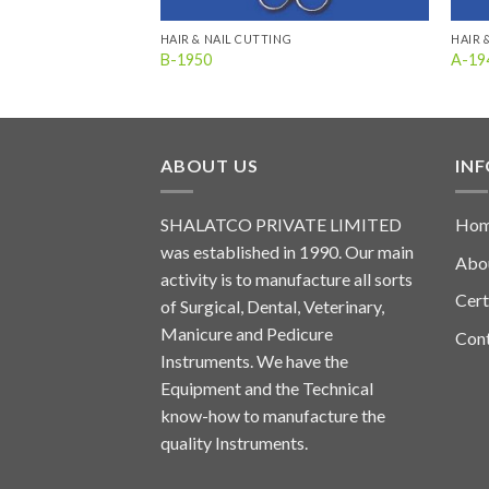
HAIR & NAIL CUTTING
HAIR 
B-1950
A-19
ABOUT US
IN
SHALATCO PRIVATE LIMITED
Ho
was established in 1990. Our main
Abo
activity is to manufacture all sorts
Cert
of Surgical, Dental, Veterinary,
Manicure and Pedicure
Con
Instruments. We have the
Equipment and the Technical
know-how to manufacture the
quality Instruments.