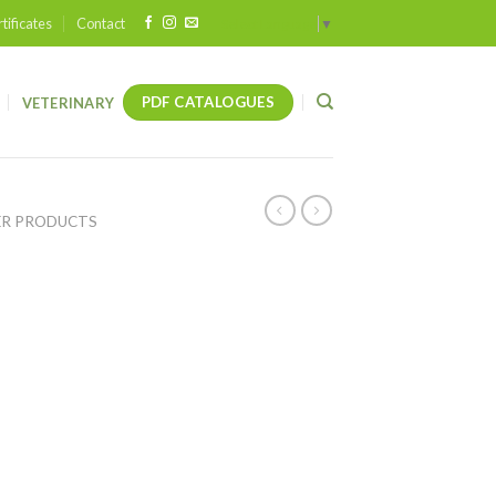
tificates
Contact
Select Language
▼
PDF CATALOGUES
VETERINARY
ER PRODUCTS