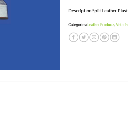
Description Split Leather Plast
Categories:
Leather Products
,
Veterin