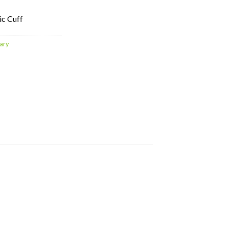
ic Cuff
ary