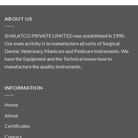
ABOUT US
SHALATCO PRIVATE LIMITED was established in 1990.
Our main activity is to manufacture all sorts of Surgical,
Dental, Veterinary, Manicure and Pedicure Instruments. We
have the Equipment and the Technical know-how to
manufacture the quality Instruments.
INFORMATION
Home
About
Certificates
Contact