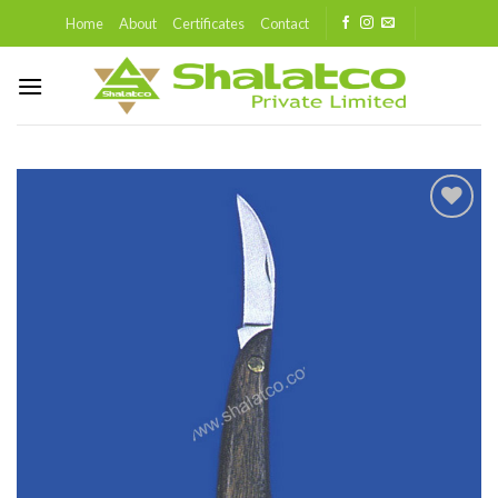
Skip
Home
About
Certificates
Contact
to
content
Add to
wishlist