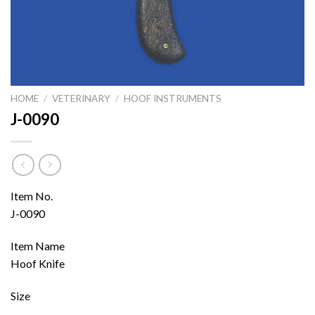
HOME
/
VETERINARY
/
HOOF INSTRUMENTS
J-0090
Item No.
J-0090
Item Name
Hoof Knife
Size