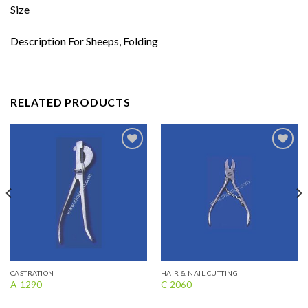
Size
Description For Sheeps, Folding
RELATED PRODUCTS
Add to
Add to
wishlist
wishlist
CASTRATION
HAIR & NAIL CUTTING
A-1290
C-2060