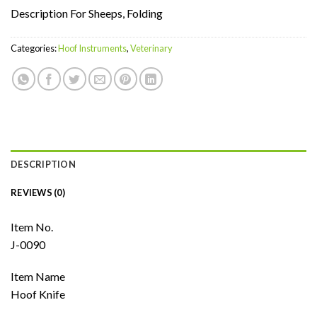
Description For Sheeps, Folding
Categories:
Hoof Instruments
,
Veterinary
DESCRIPTION
REVIEWS (0)
Item No.
J-0090
Item Name
Hoof Knife