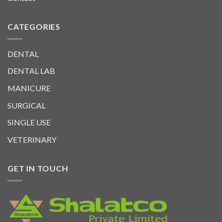
CATEGORIES
DENTAL
DENTAL LAB
MANICURE
SURGICAL
SINGLE USE
VETERINARY
GET IN TOUCH