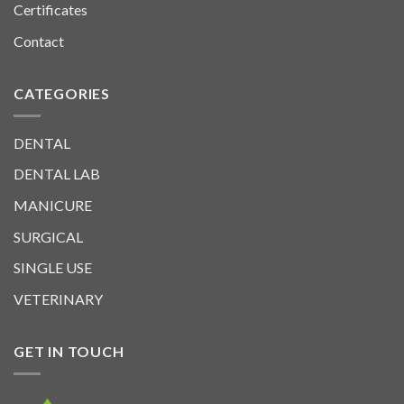
Certificates
Contact
CATEGORIES
DENTAL
DENTAL LAB
MANICURE
SURGICAL
SINGLE USE
VETERINARY
GET IN TOUCH