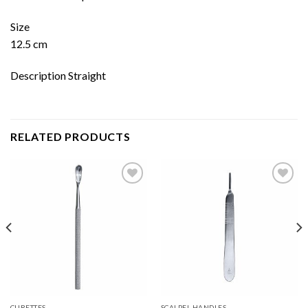
Size
12.5 cm
Description Straight
RELATED PRODUCTS
Add to
Add to
wishlist
wishlist
CURETTES
SCALPEL HANDLES