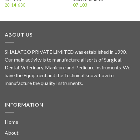
28-14-630
07-103
ABOUT US
SHALATCO PRIVATE LIMITED was established in 1990.
Our main activity is to manufacture all sorts of Surgical,
Dental, Veterinary, Manicure and Pedicure Instruments. We
have the Equipment and the Technical know-how to
manufacture the quality Instruments.
INFORMATION
Home
About