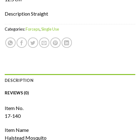
Description Straight
Categories:
Forceps
,
Single Use
DESCRIPTION
REVIEWS (0)
Item No.
17-140
Item Name
Halstead Mosquito