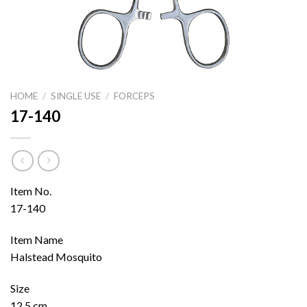
HOME
/
SINGLE USE
/
FORCEPS
17-140
Item No.
17-140
Item Name
Halstead Mosquito
Size
12.5 cm