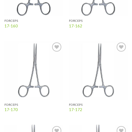
FORCEPS
FORCEPS
17-160
17-162
Add to
Add to
wishlist
wishlist
FORCEPS
FORCEPS
17-170
17-172