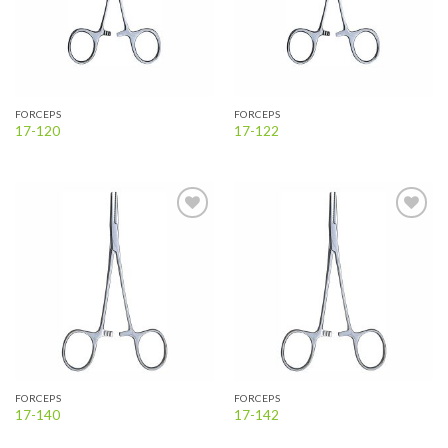
FORCEPS
FORCEPS
17-120
17-122
Add to
Add to
wishlist
wishlist
FORCEPS
FORCEPS
17-140
17-142