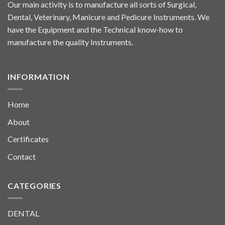
Our main activity is to manufacture all sorts of Surgical,
Dental, Veterinary, Manicure and Pedicure Instruments. We
have the Equipment and the Technical know-how to
manufacture the quality Instruments.
INFORMATION
Home
About
Certificates
Contact
CATEGORIES
DENTAL