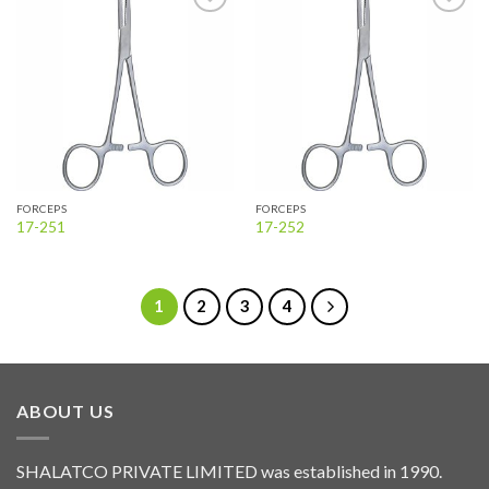
Add to
Add to
wishlist
wishlist
FORCEPS
FORCEPS
17-251
17-252
1
2
3
4
ABOUT US
SHALATCO PRIVATE LIMITED was established in 1990.