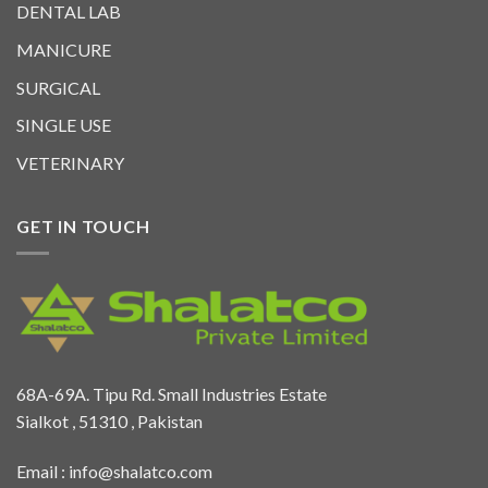
DENTAL LAB
MANICURE
SURGICAL
SINGLE USE
VETERINARY
GET IN TOUCH
68A-69A. Tipu Rd. Small Industries Estate
Sialkot , 51310 , Pakistan
Email :
info@shalatco.com