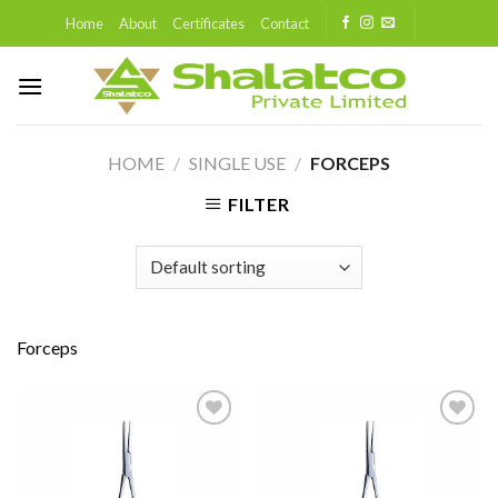
Skip
Home
About
Certificates
Contact
to
content
HOME
/
SINGLE USE
/
FORCEPS
FILTER
Forceps
Add to
Add to
wishlist
wishlist