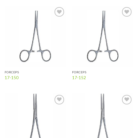
Add to
Add to
wishlist
wishlist
FORCEPS
FORCEPS
17-150
17-152
Add to
Add to
wishlist
wishlist