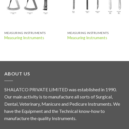
MEASURING INSTRUMENTS
MEASURING INSTRUMENTS
Measuring Instruments
Measuring Instruments
ABOUT US
SHALATCO PRIVATE LIMITED was established in 1990.
Our main activity is to manufacture all sorts of Surgical,
Dental, Veterinary, Manicure and Pedicure Instruments. We
have the Equipment and the Technical know-how to
manufacture the quality Instruments.