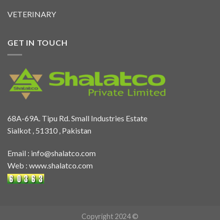
VETERINARY
GET IN TOUCH
68A-69A. Tipu Rd. Small Industries Estate
Sialkot , 51310 , Pakistan
Email :
info@shalatco.com
Web :
www.shalatco.com
Copyright 2024 ©