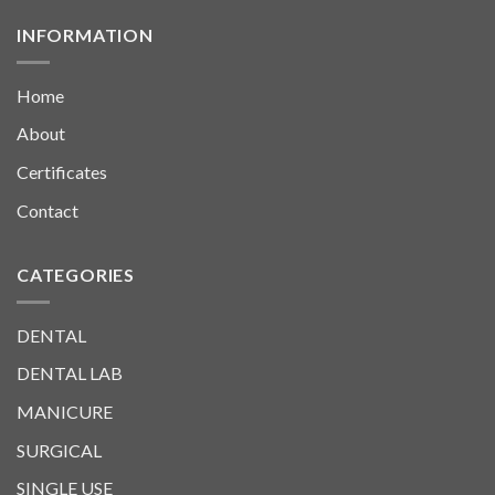
INFORMATION
Home
About
Certificates
Contact
CATEGORIES
DENTAL
DENTAL LAB
MANICURE
SURGICAL
SINGLE USE