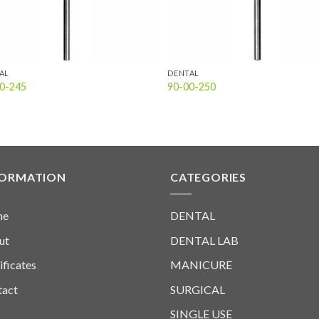
AL
DENTAL
0-245
90-00-250
FORMATION
CATEGORIES
me
DENTAL
ut
DENTAL LAB
ificates
MANICURE
tact
SURGICAL
SINGLE USE