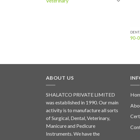
Veterinary
DENT
90-0
ABOUT US
IN
SHALATCO PRIVATE LIMITED
Ho
was established in 1990. Our main
Abo
activity is to manufacture all sorts
Cert
of Surgical, Dental, Veterinary,
Manicure and Pedicure
Con
Instruments. We have the