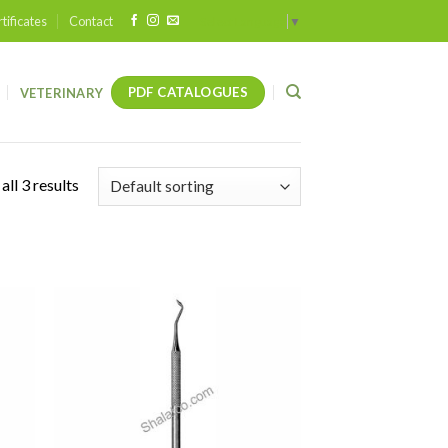
tificates
Contact
Select Language
▼
PDF CATALOGUES
VETERINARY
ll 3 results
 to
Add to
list
wishlist