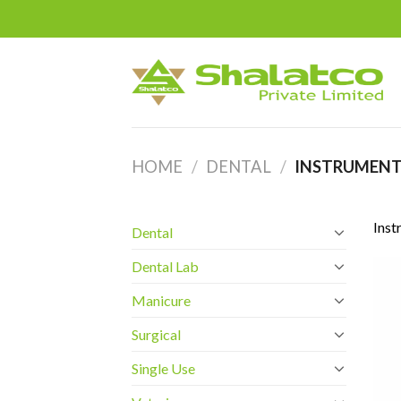
Skip
to
content
HOME
/
DENTAL
/
INSTRUMENT
Inst
Dental
Dental Lab
Manicure
Surgical
Single Use