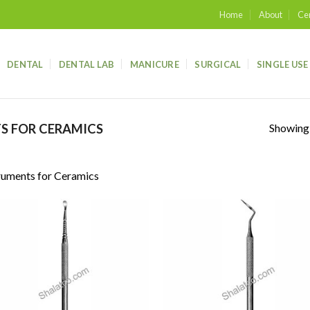
Home
About
Cer
DENTAL
DENTAL LAB
MANICURE
SURGICAL
SINGLE USE
Showing a
S FOR CERAMICS
ruments for Ceramics
Add to
Add
wishlist
wish