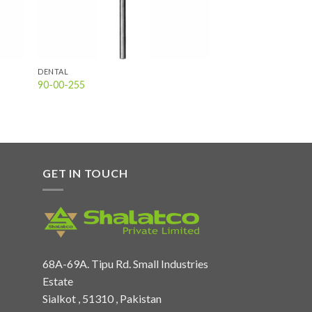
DENTAL
90-00-255
GET IN TOUCH
68A-69A. Tipu Rd. Small Industries
Estate
Sialkot , 51310 , Pakistan