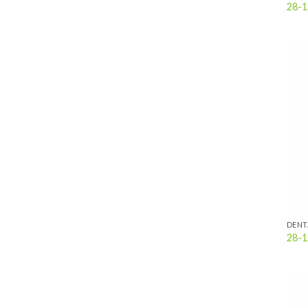
28-1
DENT
28-1