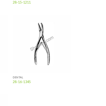
28-15-1211
 to
Add to
list
wishlist
DENTAL
28-16-1345