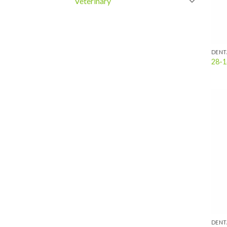
Veterinary
DENT
28-1
DENT