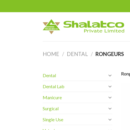
Skip
to
content
HOME
/
DENTAL
/
RONGEURS
Ron
Dental
Dental Lab
Manicure
Surgical
Single Use