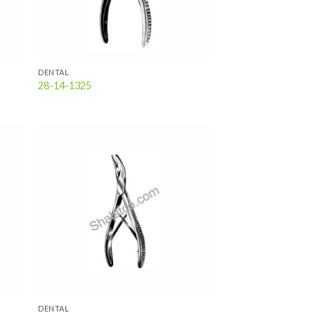
DENTAL
28-14-1325
 to
Add to
list
wishlist
DENTAL