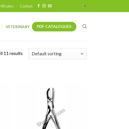
tificates
Contact
Select Language
▼
PDF CATALOGUES
VETERINARY
l 11 results
 to
Add to
list
wishlist