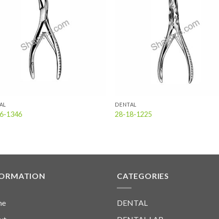
Add to
Add
wishlist
wish
AL
DENTAL
6-1346
28-18-1225
FORMATION
CATEGORIES
me
DENTAL