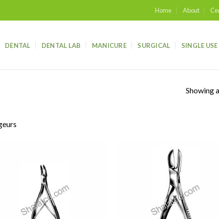
Home
About
Cer
DENTAL
DENTAL LAB
MANICURE
SURGICAL
SINGLE USE
Showing al
geurs
Add to
Add
wishlist
wish