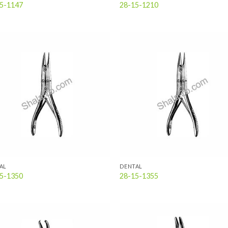
5-1147
28-15-1210
Add to
Add
wishlist
wish
AL
DENTAL
5-1350
28-15-1355