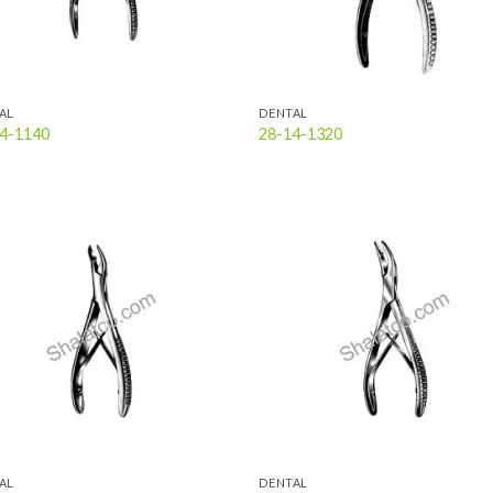
AL
DENTAL
4-1140
28-14-1320
Add to
Add
wishlist
wish
AL
DENTAL