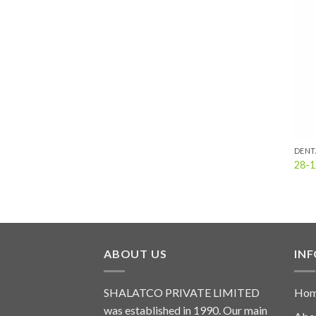
DENT
28-1
ABOUT US
IN
SHALATCO PRIVATE LIMITED
Ho
was established in 1990. Our main