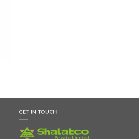
 to
list
GET IN TOUCH