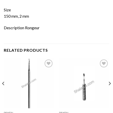
Size
150 mm, 2 mm
Description Rongeur
RELATED PRODUCTS
Add to
Add to
wishlist
wishlist
DENTAL
DENTAL