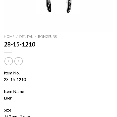
HOME
/
DENTAL
/
RONGEURS
28-15-1210
Item No.
28-15-1210
Item Name
Luer
Size
150 mm, 2 mm