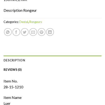
Description Rongeur
Categories:
Dental
,
Rongeurs
DESCRIPTION
REVIEWS (0)
Item No.
28-15-1210
Item Name
Luer