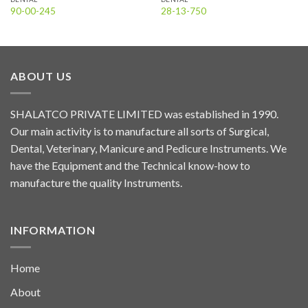
90-00-245
28-13-750
ABOUT US
SHALATCO PRIVATE LIMITED was established in 1990.
Our main activity is to manufacture all sorts of Surgical,
Dental, Veterinary, Manicure and Pedicure Instruments. We
have the Equipment and the Technical know-how to
manufacture the quality Instruments.
INFORMATION
Home
About