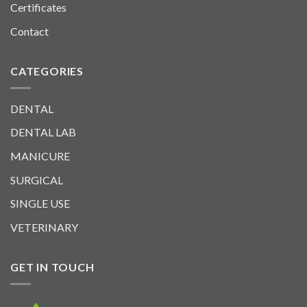
Certificates
Contact
CATEGORIES
DENTAL
DENTAL LAB
MANICURE
SURGICAL
SINGLE USE
VETERINARY
GET IN TOUCH