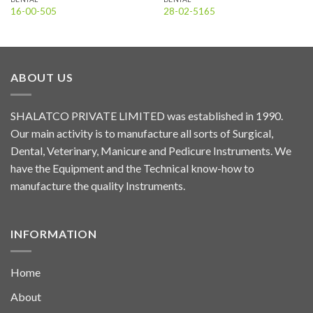
16-00-505
28-02-5165
ABOUT US
SHALATCO PRIVATE LIMITED was established in 1990.
Our main activity is to manufacture all sorts of Surgical,
Dental, Veterinary, Manicure and Pedicure Instruments. We
have the Equipment and the Technical know-how to
manufacture the quality Instruments.
INFORMATION
Home
About