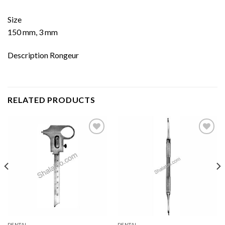
Size
150 mm, 3 mm
Description Rongeur
RELATED PRODUCTS
Add to
Add to
wishlist
wishlist
DENTAL
DENTAL