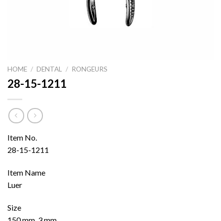
HOME
/
DENTAL
/
RONGEURS
28-15-1211
Item No.
28-15-1211
Item Name
Luer
Size
150 mm, 3 mm