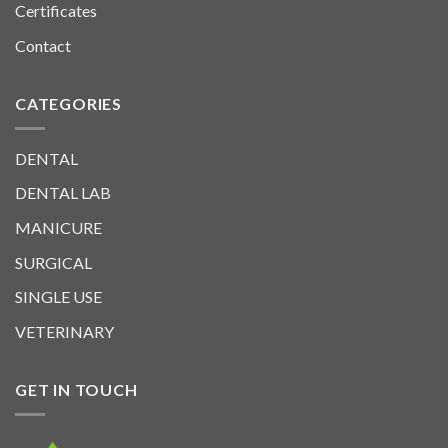
Certificates
Contact
CATEGORIES
DENTAL
DENTAL LAB
MANICURE
SURGICAL
SINGLE USE
VETERINARY
GET IN TOUCH