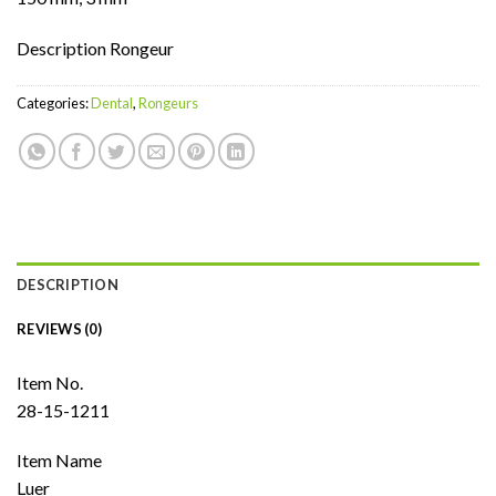
Description Rongeur
Categories:
Dental
,
Rongeurs
DESCRIPTION
REVIEWS (0)
Item No.
28-15-1211
Item Name
Luer