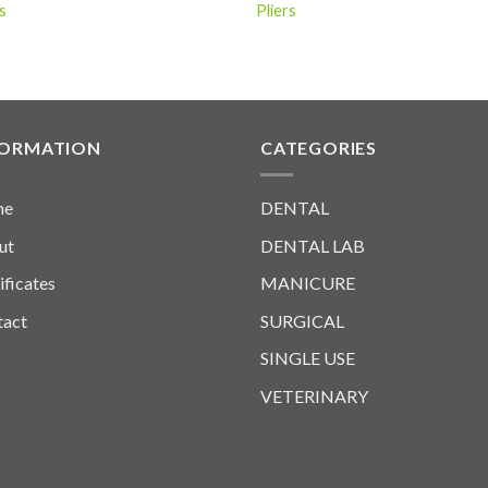
s
Pliers
FORMATION
CATEGORIES
me
DENTAL
ut
DENTAL LAB
ificates
MANICURE
tact
SURGICAL
SINGLE USE
VETERINARY