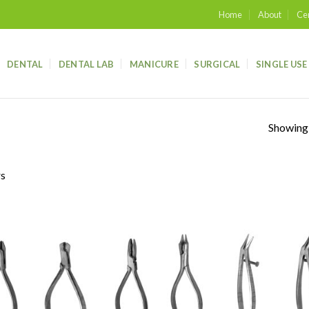
Home
About
Cer
DENTAL
DENTAL LAB
MANICURE
SURGICAL
SINGLE USE
Showing a
rs
Add to
Add
wishlist
wish