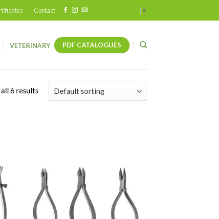
tificates
Contact
Select Language
▼
PDF CATALOGUES
VETERINARY
ll 6 results
 to
Add to
list
wishlist