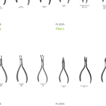
S
PLIERS
s
Pliers
Add to
Add
wishlist
wish
S
PLIERS