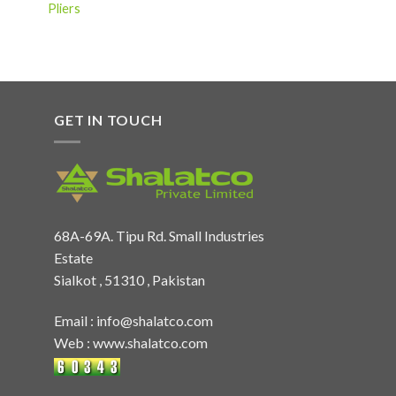
Pliers
GET IN TOUCH
68A-69A. Tipu Rd. Small Industries
Estate
Sialkot , 51310 , Pakistan
Email :
info@shalatco.com
Web :
www.shalatco.com