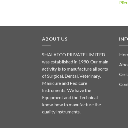
Plier
ABOUT US
IN
SHALATCO PRIVATE LIMITED
Ho
was established in 1990. Our main
Abo
activity is to manufacture all sorts
Cert
of Surgical, Dental, Veterinary,
Manicure and Pedicure
Con
Instruments. We have the
Equipment and the Technical
know-how to manufacture the
quality Instruments.