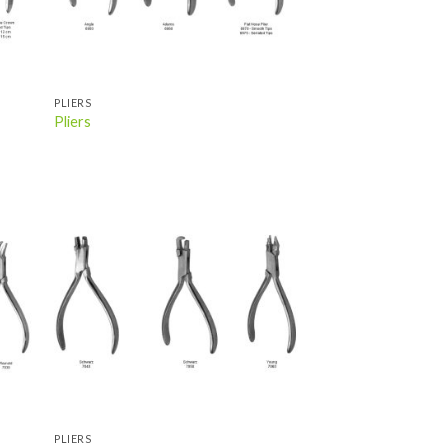
PLIERS
Pliers
 to
Add to
list
wishlist
PLIERS