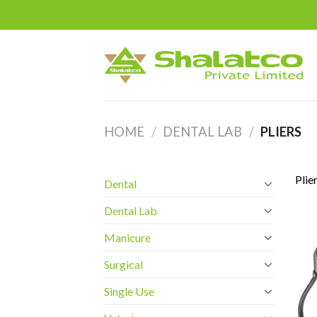
Skip
to
content
HOME
/
DENTAL LAB
/
PLIERS
Plie
Dental
Dental Lab
Manicure
Surgical
Single Use