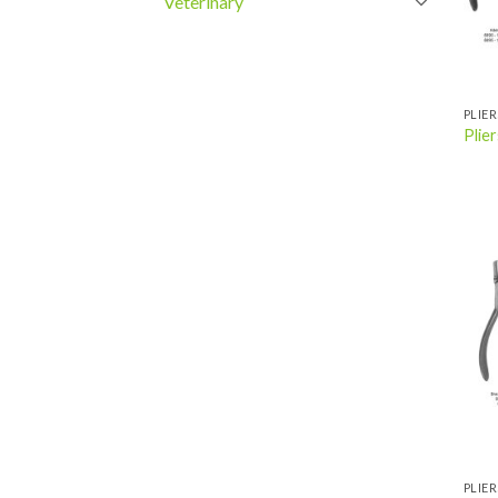
Veterinary
PLIER
Plier
PLIER