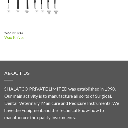
WAX KNIVES
Wax Knives
ABOUT US
SHALATCO PRIVATE LIMITED was established in 1990.
Our main activity is to manufacture all sorts of Surgical,
Dental, Veterinary, Manicure and Pedicure Instruments. We
have the Equipment and the Technical know-how to
manufacture the quality Instruments.