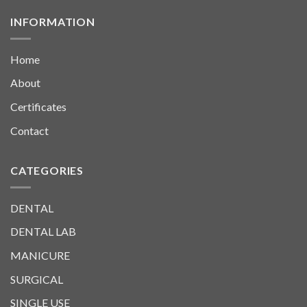
INFORMATION
Home
About
Certificates
Contact
CATEGORIES
DENTAL
DENTAL LAB
MANICURE
SURGICAL
SINGLE USE