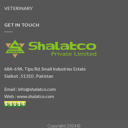
VETERINARY
GET IN TOUCH
68A-69A. Tipu Rd. Small Industries Estate
Sialkot , 51310 , Pakistan
Email :
info@shalatco.com
Web :
www.shalatco.com
Copyright 2024 ©