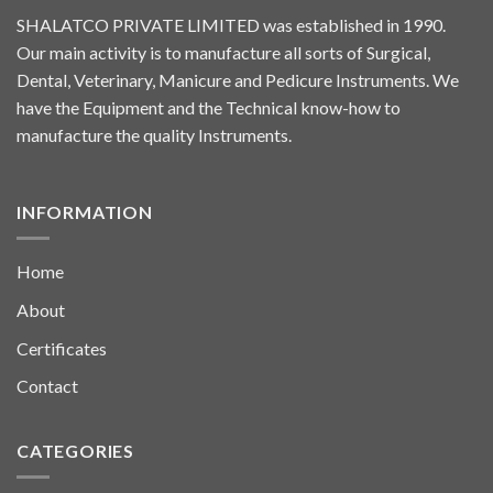
SHALATCO PRIVATE LIMITED was established in 1990.
Our main activity is to manufacture all sorts of Surgical,
Dental, Veterinary, Manicure and Pedicure Instruments. We
have the Equipment and the Technical know-how to
manufacture the quality Instruments.
INFORMATION
Home
About
Certificates
Contact
CATEGORIES