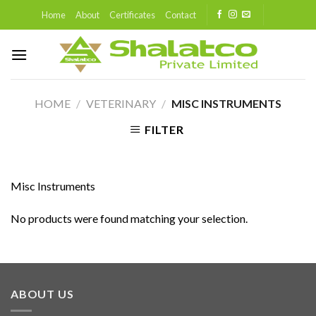
Skip
Home
About
Certificates
Contact
to
content
HOME
/
VETERINARY
/
MISC INSTRUMENTS
FILTER
Misc Instruments
No products were found matching your selection.
ABOUT US