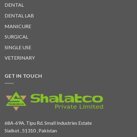
DENTAL
DENTAL LAB
MANICURE
SURGICAL
SINGLE USE
VETERINARY
GET IN TOUCH
68A-69A. Tipu Rd. Small Industries Estate
Sialkot , 51310 , Pakistan