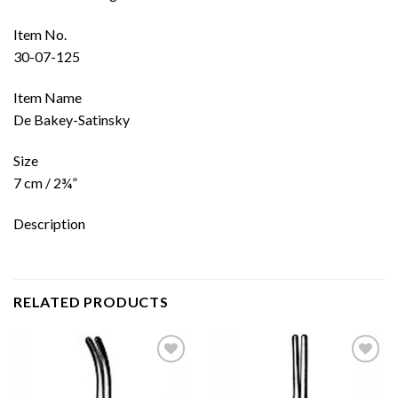
Item No.
30-07-125
Item Name
De Bakey-Satinsky
Size
7 cm / 2¾”
Description
RELATED PRODUCTS
Add to
Add to
wishlist
wishlist