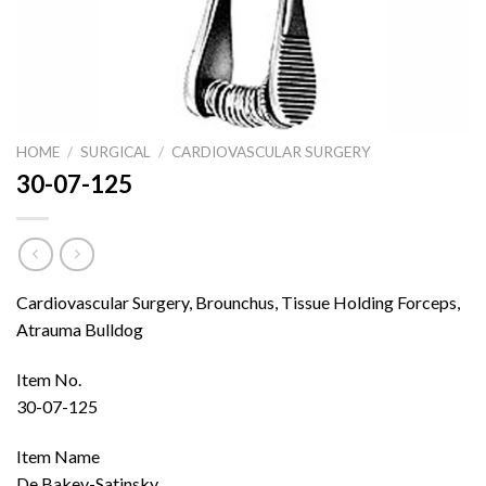
HOME
/
SURGICAL
/
CARDIOVASCULAR SURGERY
30-07-125
Cardiovascular Surgery, Brounchus, Tissue Holding Forceps,
Atrauma Bulldog
Item No.
30-07-125
Item Name
De Bakey-Satinsky