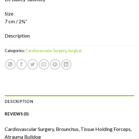
Size
7 cm / 2¾”
Description
Categories:
Cardiovascular Surgery
,
Surgical
DESCRIPTION
REVIEWS (0)
Cardiovascular Surgery, Brounchus, Tissue Holding Forceps,
Atrauma Bulldog