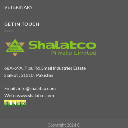
VETERINARY
GET IN TOUCH
68A-69A. Tipu Rd. Small Industries Estate
Sialkot , 51310 , Pakistan
Email :
info@shalatco.com
Web :
www.shalatco.com
Copyright 2024 ©