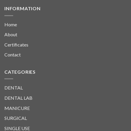
INFORMATION
Home
About
Certificates
Contact
CATEGORIES
DENTAL
DENTAL LAB
MANICURE
SURGICAL
SINGLE USE