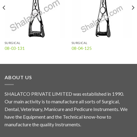
SURGICAL
SURGICAL
08-03-131
08-04-125
ABOUT US
SHALATCO PRIVATE LIMITED was established in 1990.
Our main activity is to manufacture all sorts of Surgical,
Dental, Veterinary, Manicure and Pedicure Instruments. We
have the Equipment and the Technical know-how to
manufacture the quality Instruments.