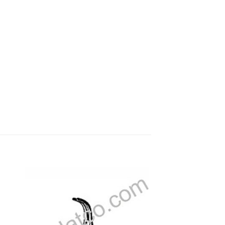
 to
Add to
ist
wishlist