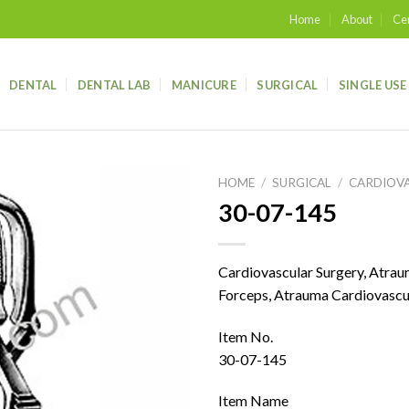
Home
About
Cer
DENTAL
DENTAL LAB
MANICURE
SURGICAL
SINGLE USE
HOME
/
SURGICAL
/
CARDIOV
30-07-145
Add to
wishlist
Cardiovascular Surgery, Atra
Forceps, Atrauma Cardiovascu
Item No.
30-07-145
Item Name