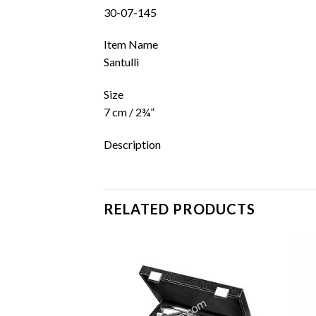
30-07-145
Item Name
Santulli
Size
7 cm / 2¾”
Description
RELATED PRODUCTS
Add to
Add to
wishlist
wishlist