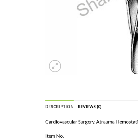
DESCRIPTION
REVIEWS (0)
Cardiovascular Surgery, Atrauma Hemostati
Item No.