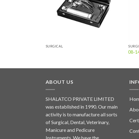
SURGICAL
SURG
08-1
ABOUT US
IN
SHALATCO PRIVATE LIMITED
Ho
was established in 1990. Our main
Abo
activity is to manufacture all sorts
Cert
of Surgical, Dental, Veterinary,
Manicure and Pedicure
Con
Instruments. We have the