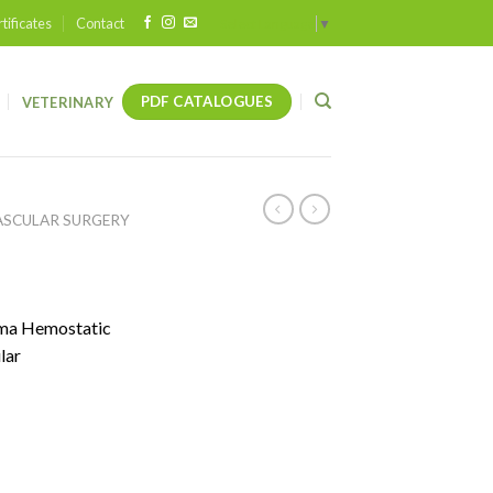
tificates
Contact
Select Language
▼
PDF CATALOGUES
VETERINARY
ASCULAR SURGERY
uma Hemostatic
lar