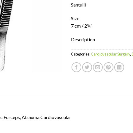
Santulli
Size
7 cm / 2¾”
Description
Categories:
Cardiovascular Surgery
,
c Forceps, Atrauma Cardiovascular