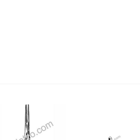
Add to
Add
wishlist
wishl