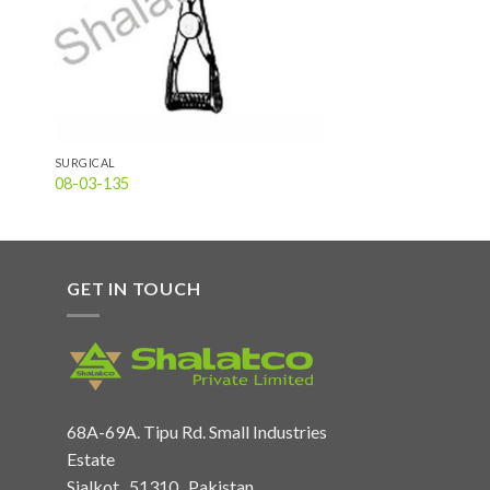
SURGICAL
08-03-135
GET IN TOUCH
68A-69A. Tipu Rd. Small Industries
Estate
Sialkot , 51310 , Pakistan