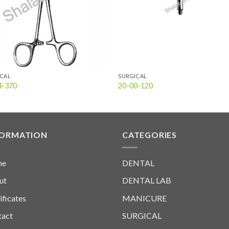
ICAL
SURGICAL
4-370
20-00-120
FORMATION
CATEGORIES
me
DENTAL
ut
DENTAL LAB
ificates
MANICURE
tact
SURGICAL