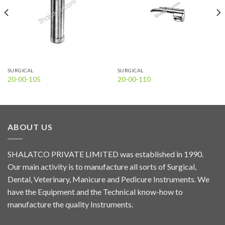
SURGICAL
SURGICAL
20-00-105
20-00-110
ABOUT US
SHALATCO PRIVATE LIMITED was established in 1990.
Our main activity is to manufacture all sorts of Surgical,
Dental, Veterinary, Manicure and Pedicure Instruments. We
have the Equipment and the Technical know-how to
manufacture the quality Instruments.