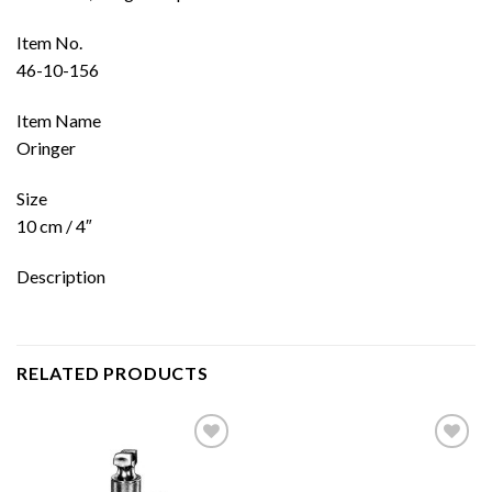
Item No.
46-10-156
Item Name
Oringer
Size
10 cm / 4″
Description
RELATED PRODUCTS
Add to
Add to
wishlist
wishlist