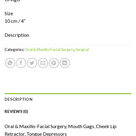
Size
10 cm / 4″
Description
Categories:
Oral & Maxillo-Facial Surgery
,
Surgical
DESCRIPTION
REVIEWS (0)
Oral & Maxillo-Facial Surgery, Mouth Gags, Cheek Lip
Retractor, Tongue Depressors