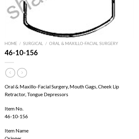
HOME
/
SURGICAL
/
ORAL & MAXILLO-FACIAL SURGERY
46-10-156
Oral & Maxillo-Facial Surgery, Mouth Gags, Cheek Lip
Retractor, Tongue Depressors
Item No.
46-10-156
Item Name
Oringer