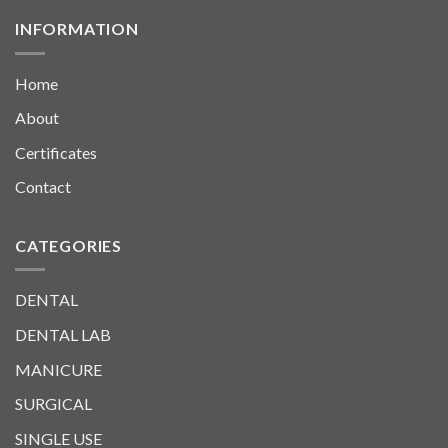
INFORMATION
Home
About
Certificates
Contact
CATEGORIES
DENTAL
DENTAL LAB
MANICURE
SURGICAL
SINGLE USE