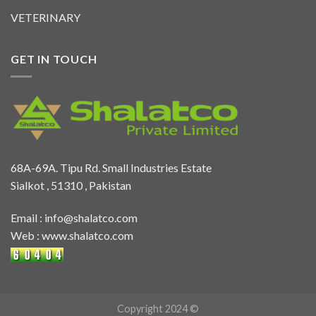
VETERINARY
GET IN TOUCH
68A-69A. Tipu Rd. Small Industries Estate
Sialkot , 51310 , Pakistan
Email :
info@shalatco.com
Web :
www.shalatco.com
Copyright 2024 ©