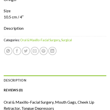
Size
10.5 cm / 4″
Description
Categories:
Oral & Maxillo-Facial Surgery
,
Surgical
DESCRIPTION
REVIEWS (0)
Oral & Maxillo-Facial Surgery, Mouth Gags, Cheek Lip
Retractor, Tongue Depressors