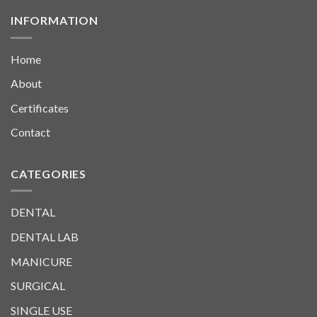
INFORMATION
Home
About
Certificates
Contact
CATEGORIES
DENTAL
DENTAL LAB
MANICURE
SURGICAL
SINGLE USE