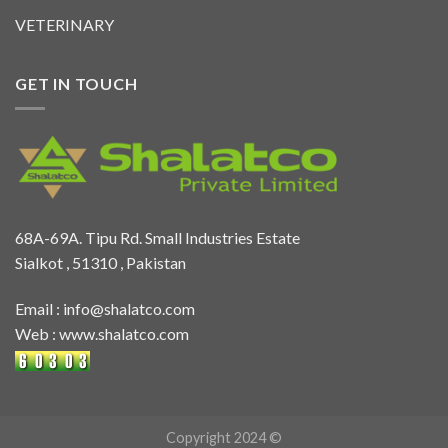
VETERINARY
GET IN TOUCH
68A-69A. Tipu Rd. Small Industries Estate
Sialkot , 51310 , Pakistan
Email :
info@shalatco.com
Web :
www.shalatco.com
Copyright 2024 ©