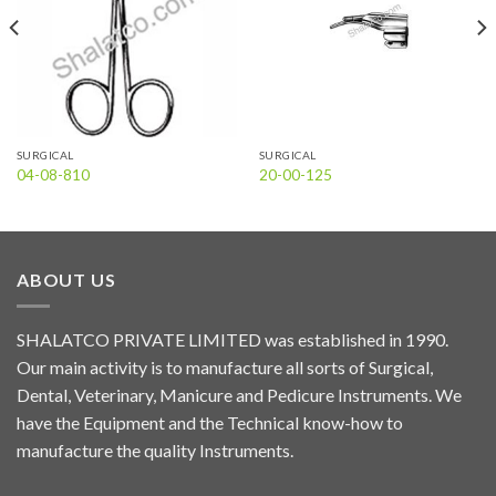
SURGICAL
SURGICAL
04-08-810
20-00-125
ABOUT US
SHALATCO PRIVATE LIMITED was established in 1990.
Our main activity is to manufacture all sorts of Surgical,
Dental, Veterinary, Manicure and Pedicure Instruments. We
have the Equipment and the Technical know-how to
manufacture the quality Instruments.