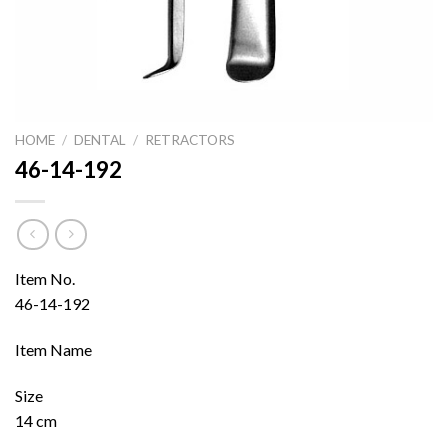
HOME
/
DENTAL
/
RETRACTORS
46-14-192
Item No.
46-14-192
Item Name
Size
14 cm