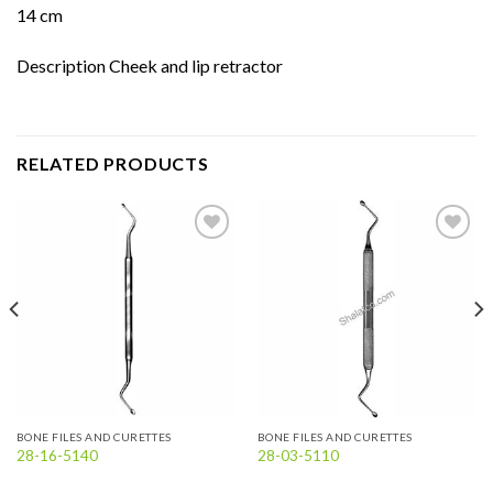
14 cm
Description Cheek and lip retractor
RELATED PRODUCTS
Add to
Add to
wishlist
wishlist
BONE FILES AND CURETTES
BONE FILES AND CURETTES
28-16-5140
28-03-5110