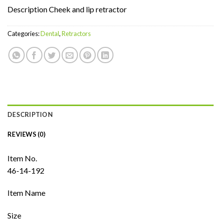
Description Cheek and lip retractor
Categories:
Dental
,
Retractors
DESCRIPTION
REVIEWS (0)
Item No.
46-14-192
Item Name
Size