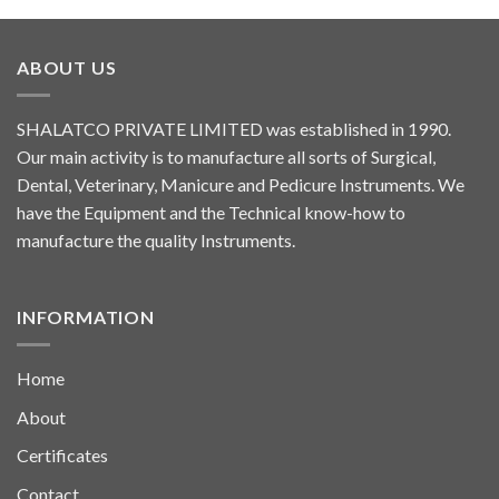
ABOUT US
SHALATCO PRIVATE LIMITED was established in 1990.
Our main activity is to manufacture all sorts of Surgical,
Dental, Veterinary, Manicure and Pedicure Instruments. We
have the Equipment and the Technical know-how to
manufacture the quality Instruments.
INFORMATION
Home
About
Certificates
Contact