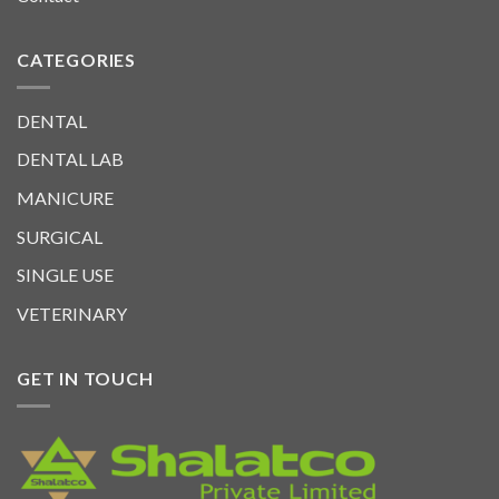
CATEGORIES
DENTAL
DENTAL LAB
MANICURE
SURGICAL
SINGLE USE
VETERINARY
GET IN TOUCH