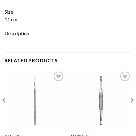
Size
11 cm
Description
RELATED PRODUCTS
Add to
Add to
wishlist
wishlist
MANICURE
MANICURE