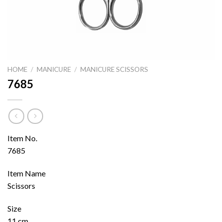
HOME
/
MANICURE
/
MANICURE SCISSORS
7685
Item No.
7685
Item Name
Scissors
Size
11 cm