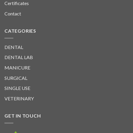
Certificates
Contact
CATEGORIES
DENTAL
DENTAL LAB
MANICURE
SURGICAL
SINGLE USE
VETERINARY
GET IN TOUCH