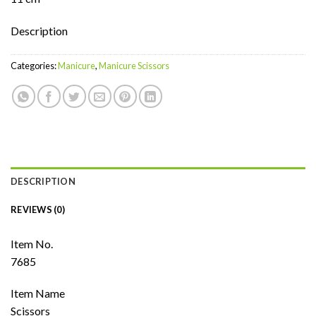
Description
Categories:
Manicure
,
Manicure Scissors
DESCRIPTION
REVIEWS (0)
Item No.
7685
Item Name
Scissors