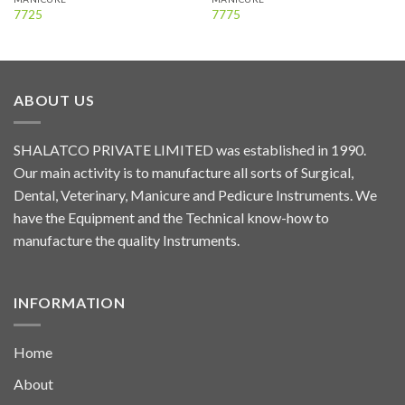
7725
7775
ABOUT US
SHALATCO PRIVATE LIMITED was established in 1990.
Our main activity is to manufacture all sorts of Surgical,
Dental, Veterinary, Manicure and Pedicure Instruments. We
have the Equipment and the Technical know-how to
manufacture the quality Instruments.
INFORMATION
Home
About