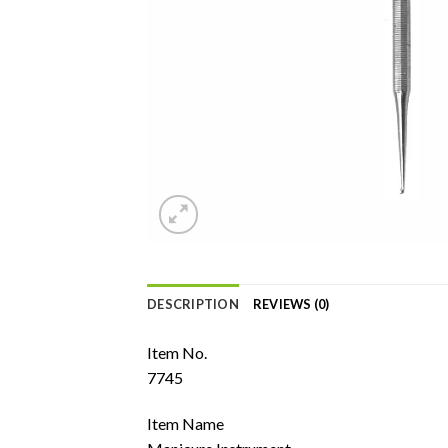
DESCRIPTION
REVIEWS (0)
Item No.
7745
Item Name