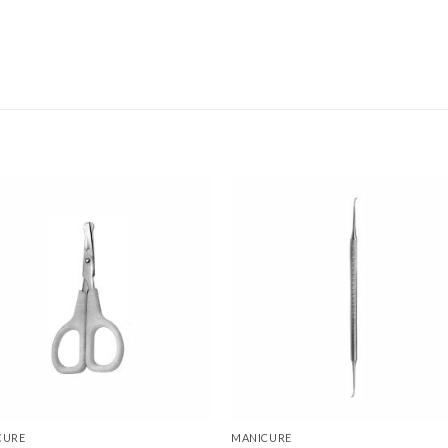
Add to
Add
wishlist
wishl
CURE
MANICURE