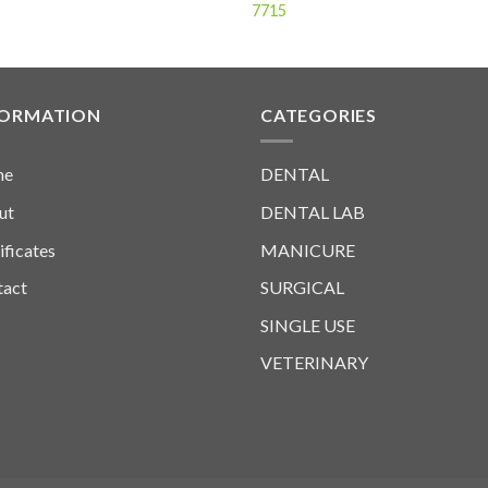
7715
FORMATION
CATEGORIES
me
DENTAL
ut
DENTAL LAB
ificates
MANICURE
tact
SURGICAL
SINGLE USE
VETERINARY