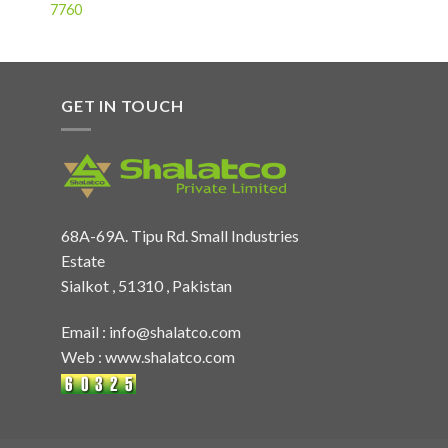
7760
GET IN TOUCH
68A-69A. Tipu Rd. Small Industries
Estate
Sialkot , 51310 , Pakistan
Email :
info@shalatco.com
Web :
www.shalatco.com