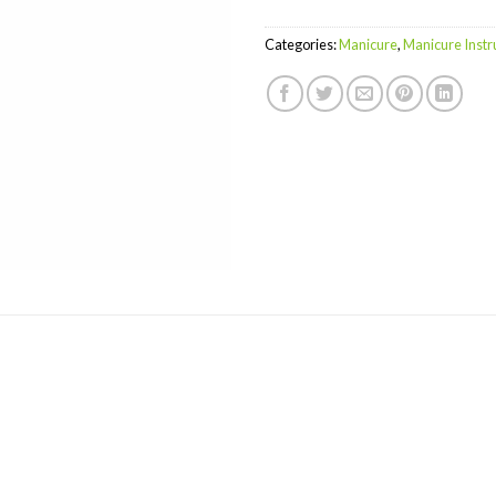
Categories:
Manicure
,
Manicure Inst