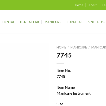
Home
About
Cer
DENTAL
DENTAL LAB
MANICURE
SURGICAL
SINGLE USE
HOME
/
MANICURE
/
MANICUR
7745
Add to
wishlist
Item No.
7745
Item Name
Manicure Instrument
Size