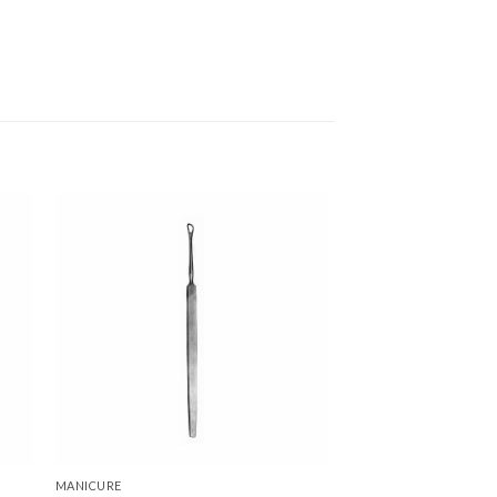
 to
Add to
ist
wishlist
MANICURE