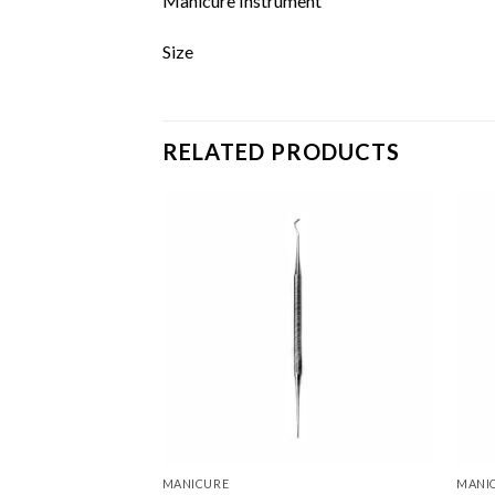
Manicure Instrument
Size
RELATED PRODUCTS
Add to
Add to
wishlist
wishlist
MANICURE
MANI