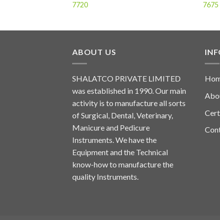
7720
7675
ABOUT US
IN
SHALATCO PRIVATE LIMITED
Ho
was established in 1990. Our main
Abo
activity is to manufacture all sorts
Cert
of Surgical, Dental, Veterinary,
Manicure and Pedicure
Con
Instruments. We have the
Equipment and the Technical
know-how to manufacture the
quality Instruments.