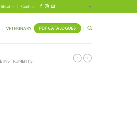
tificates
Contact
Select Language
▼
PDF CATALOGUES
VETERINARY
E INSTRUMENTS