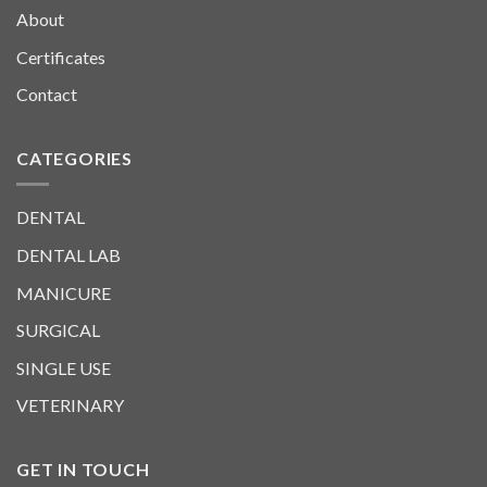
About
Certificates
Contact
CATEGORIES
DENTAL
DENTAL LAB
MANICURE
SURGICAL
SINGLE USE
VETERINARY
GET IN TOUCH