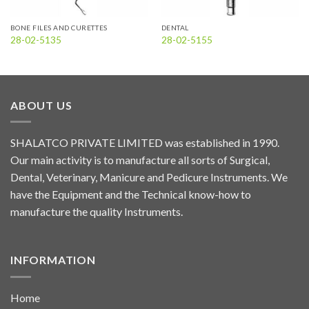
BONE FILES AND CURETTES
DENTAL
28-02-5135
28-02-5155
ABOUT US
SHALATCO PRIVATE LIMITED was established in 1990.
Our main activity is to manufacture all sorts of Surgical,
Dental, Veterinary, Manicure and Pedicure Instruments. We
have the Equipment and the Technical know-how to
manufacture the quality Instruments.
INFORMATION
Home