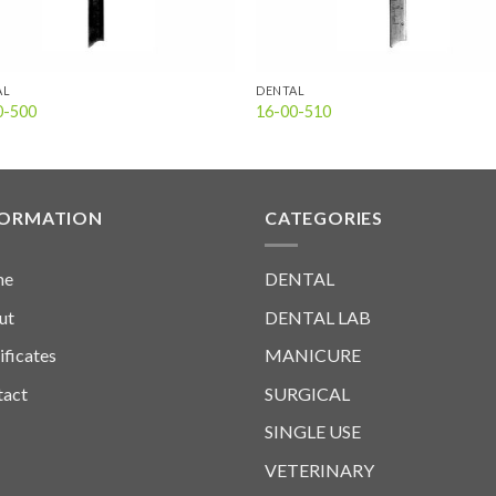
AL
DENTAL
0-500
16-00-510
FORMATION
CATEGORIES
me
DENTAL
ut
DENTAL LAB
ificates
MANICURE
tact
SURGICAL
SINGLE USE
VETERINARY