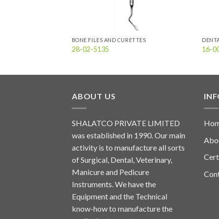
ETTES
BONE FILES AND CURETTES
DENT
28-02-5135
16-0
ABOUT US
IN
SHALATCO PRIVATE LIMITED
Ho
was established in 1990. Our main
Abo
activity is to manufacture all sorts
Cert
of Surgical, Dental, Veterinary,
Manicure and Pedicure
Con
Instruments. We have the
Equipment and the Technical
know-how to manufacture the