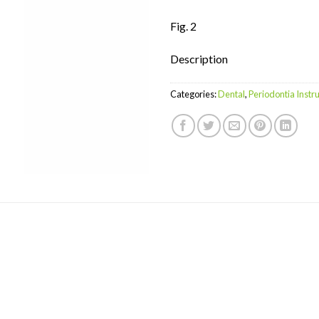
Fig. 2
Description
Categories:
Dental
,
Periodontia Inst