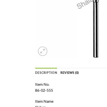
DESCRIPTION
REVIEWS (0)
Item No.
86-02-555
Item Name