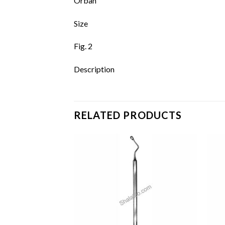
Orban
Size
Fig. 2
Description
RELATED PRODUCTS
Add to
Add to
wishlist
wishlist