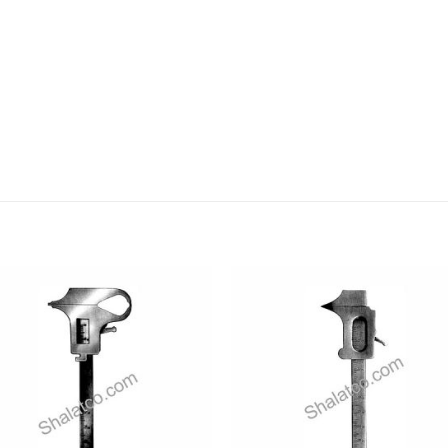
Add to
Add
wishlist
wishl