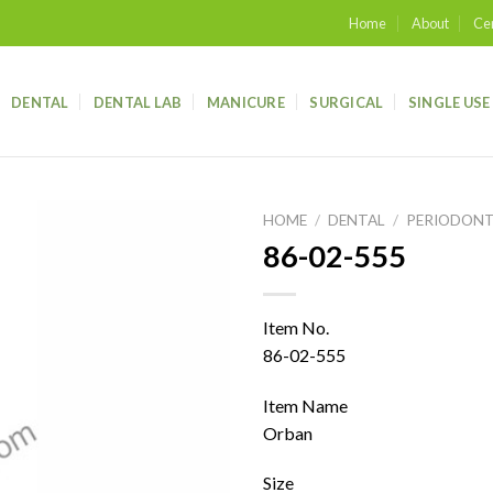
Home
About
Cer
DENTAL
DENTAL LAB
MANICURE
SURGICAL
SINGLE USE
HOME
/
DENTAL
/
PERIODONT
86-02-555
Add to
wishlist
Item No.
86-02-555
Item Name
Orban
Size