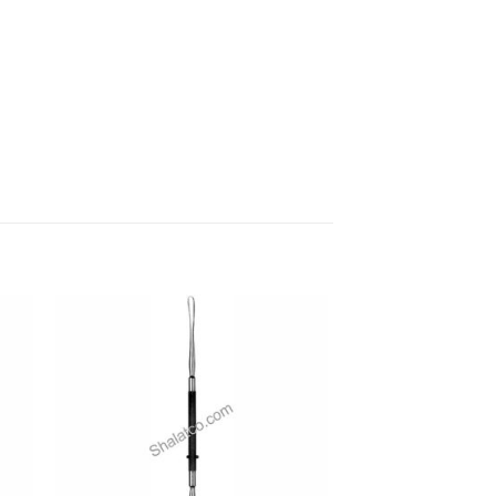
 to
Add to
ist
wishlist