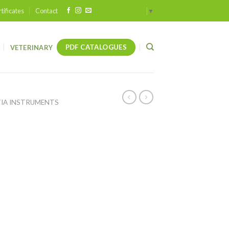
tificates
Contact
Select Language
▼
PDF CATALOGUES
VETERINARY
IA INSTRUMENTS