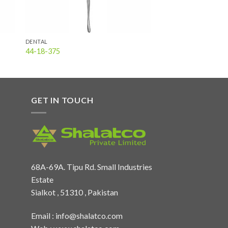
DENTAL
44-18-375
GET IN TOUCH
68A-69A. Tipu Rd. Small Industries
Estate
Sialkot , 51310 , Pakistan
Email :
info@shalatco.com