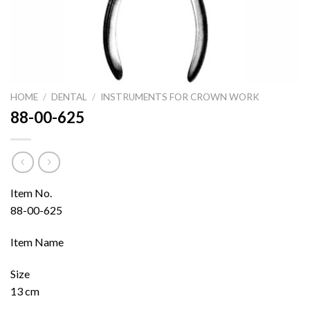
HOME
/
DENTAL
/
INSTRUMENTS FOR CROWN WORK
88-00-625
Item No.
88-00-625
Item Name
Size
13 cm