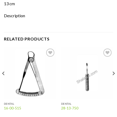
13 cm
Description
RELATED PRODUCTS
Add to
Add to
wishlist
wishlist
DENTAL
DENTAL
16-00-515
28-13-750