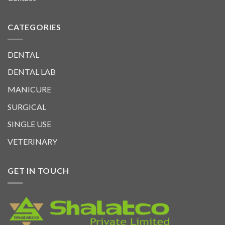
CATEGORIES
DENTAL
DENTAL LAB
MANICURE
SURGICAL
SINGLE USE
VETERINARY
GET IN TOUCH