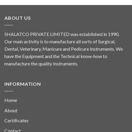
ABOUT US
SHALATCO PRIVATE LIMITED was established in 1990.
Our main activity is to manufacture all sorts of Surgical,
Dental, Veterinary, Manicure and Pedicure Instruments. We
have the Equipment and the Technical know-how to
manufacture the quality Instruments.
INFORMATION
Home
About
Certificates
Contact