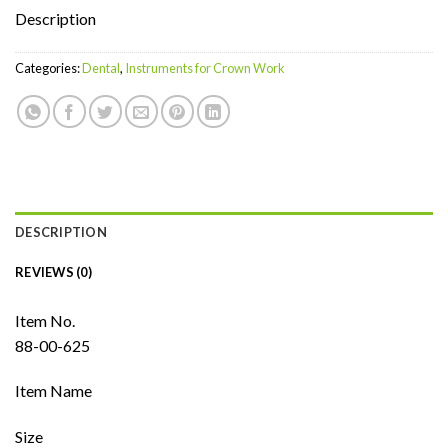
Description
Categories:
Dental
,
Instruments for Crown Work
DESCRIPTION
REVIEWS (0)
Item No.
88-00-625
Item Name
Size