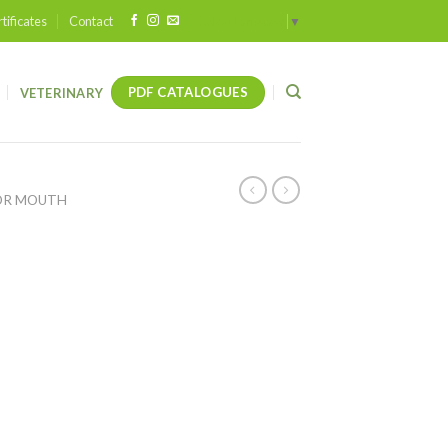
tificates
Contact
Select Language
▼
PDF CATALOGUES
VETERINARY
OR MOUTH