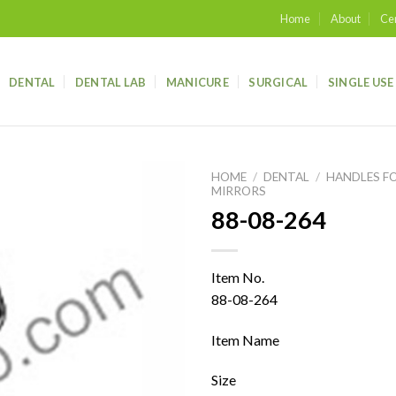
Home
About
Cer
DENTAL
DENTAL LAB
MANICURE
SURGICAL
SINGLE USE
HOME
/
DENTAL
/
HANDLES F
MIRRORS
88-08-264
Add to
wishlist
Item No.
88-08-264
Item Name
Size