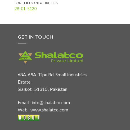
BONE FILES AND CURETTES
28-01-5120
GET IN TOUCH
68A-69A. Tipu Rd. Small Industries
Estate
Sialkot , 51310 , Pakistan
Email :
info@shalatco.com
Web :
www.shalatco.com