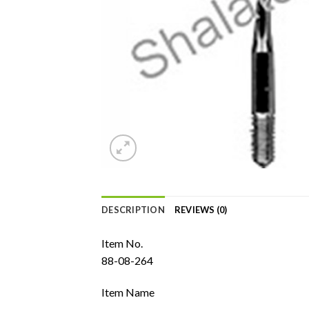
DESCRIPTION
REVIEWS (0)
Item No.
88-08-264
Item Name