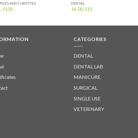
FILES AND CURETTES
DENTAL
1-5130
16-00-510
FORMATION
CATEGORIES
me
DENTAL
ut
DENTAL LAB
ificates
MANICURE
tact
SURGICAL
SINGLE USE
VETERINARY