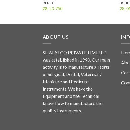
DENTAL
BONE 
28-13-750
28-0
ABOUT US
IN
SHALATCO PRIVATE LIMITED
Ho
was established in 1990. Our main
Abo
activity is to manufacture all sorts
Cert
of Surgical, Dental, Veterinary,
Manicure and Pedicure
Con
Instruments. We have the
Equipment and the Technical
know-how to manufacture the
quality Instruments.