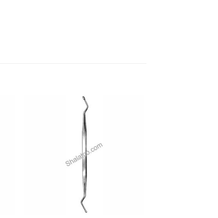
 to
Add to
ist
wishlist