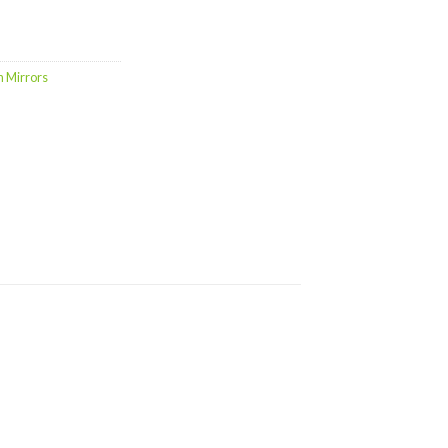
h Mirrors