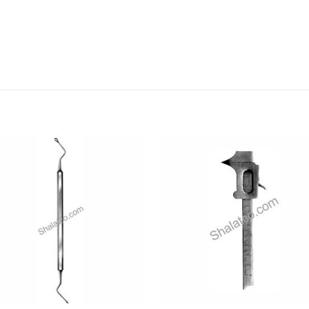
Add to
Add
wishlist
wishl