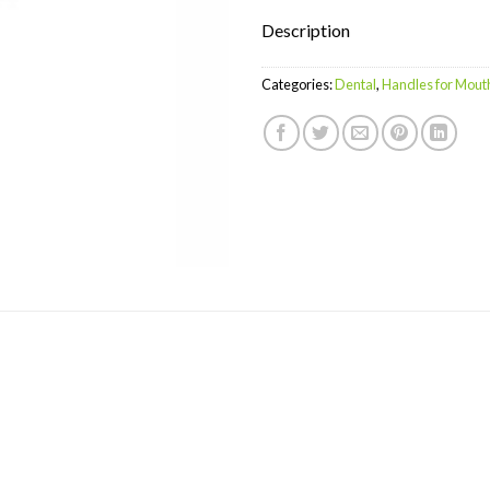
Description
Categories:
Dental
,
Handles for Mout