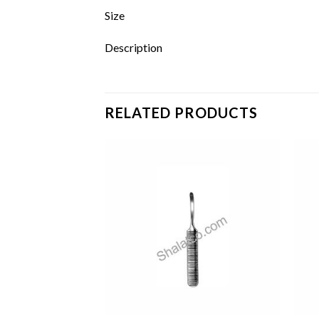
Size
Description
RELATED PRODUCTS
Add to
Add to
wishlist
wishlist