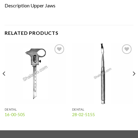
Description Upper Jaws
RELATED PRODUCTS
Add to
Add to
wishlist
wishlist
DENTAL
DENTAL
16-00-505
28-02-5155