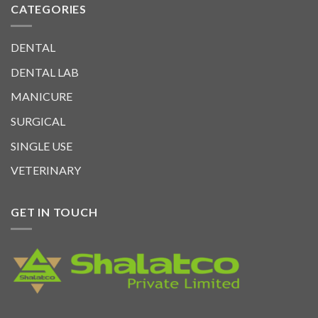
CATEGORIES
DENTAL
DENTAL LAB
MANICURE
SURGICAL
SINGLE USE
VETERINARY
GET IN TOUCH