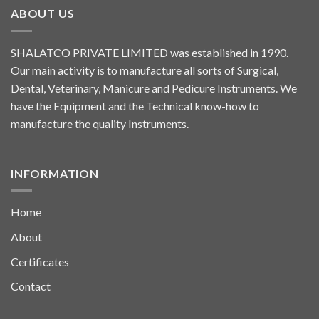
ABOUT US
SHALATCO PRIVATE LIMITED was established in 1990.
Our main activity is to manufacture all sorts of Surgical,
Dental, Veterinary, Manicure and Pedicure Instruments. We
have the Equipment and the Technical know-how to
manufacture the quality Instruments.
INFORMATION
Home
About
Certificates
Contact