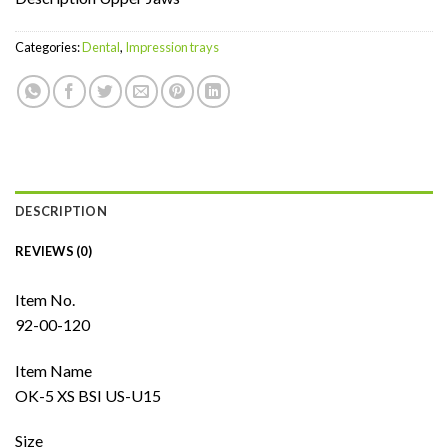
Categories:
Dental
,
Impression trays
DESCRIPTION
REVIEWS (0)
Item No.
92-00-120
Item Name
OK-5 XS BSI US-U15
Size