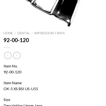
HOME
/
DENTAL
/
IMPRESSION TRAYS
92-00-120
Item No.
92-00-120
Item Name
OK-5 XS BSI US-U15
Size
Description Upper Jaws