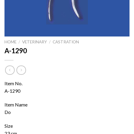
HOME
/
VETERINARY
/
CASTRATION
A-1290
Item No.
A-1290
Item Name
Do
Size
23 cm