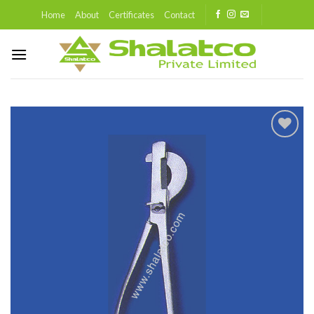
Skip
Home
About
Certificates
Contact
to
content
Add to
wishlist