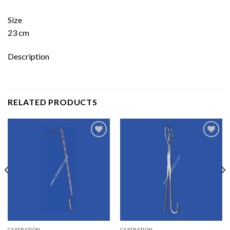
Size
23 cm
Description
RELATED PRODUCTS
Add to
Add to
wishlist
wishlist
CASTRATION
CASTRATION