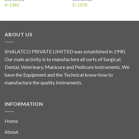
A-1340
D-1370
ABOUT US
SHALATCO PRIVATE LIMITED was established in 1990.
Our main activity is to manufacture all sorts of Surgical,
Dental, Veterinary, Manicure and Pedicure Instruments. We
have the Equipment and the Technical know-how to
manufacture the quality Instruments.
INFORMATION
Home
About