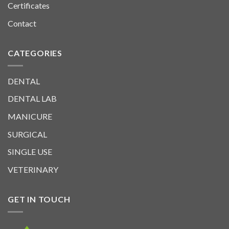
Certificates
Contact
CATEGORIES
DENTAL
DENTAL LAB
MANICURE
SURGICAL
SINGLE USE
VETERINARY
GET IN TOUCH