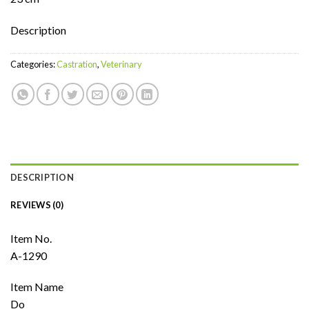
Description
Categories:
Castration
,
Veterinary
DESCRIPTION
REVIEWS (0)
Item No.
A-1290
Item Name
Do