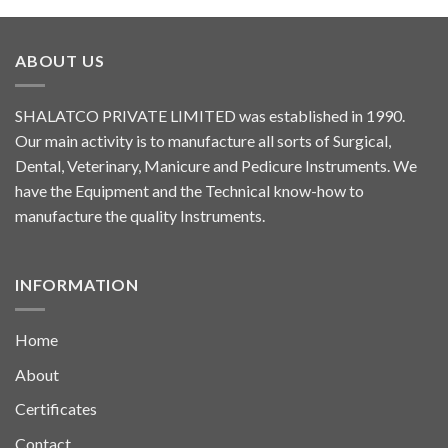
ABOUT US
SHALATCO PRIVATE LIMITED was established in 1990.
Our main activity is to manufacture all sorts of Surgical,
Dental, Veterinary, Manicure and Pedicure Instruments. We
have the Equipment and the Technical know-how to
manufacture the quality Instruments.
INFORMATION
Home
About
Certificates
Contact