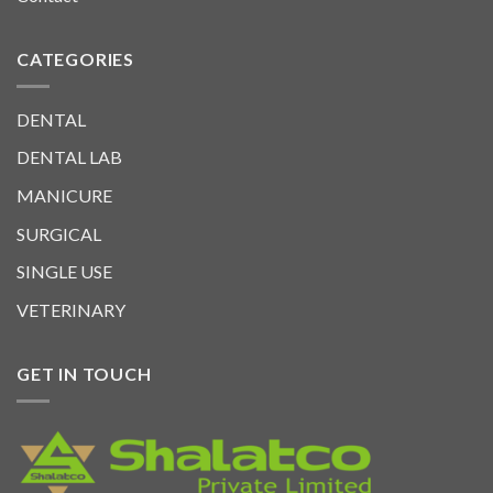
CATEGORIES
DENTAL
DENTAL LAB
MANICURE
SURGICAL
SINGLE USE
VETERINARY
GET IN TOUCH