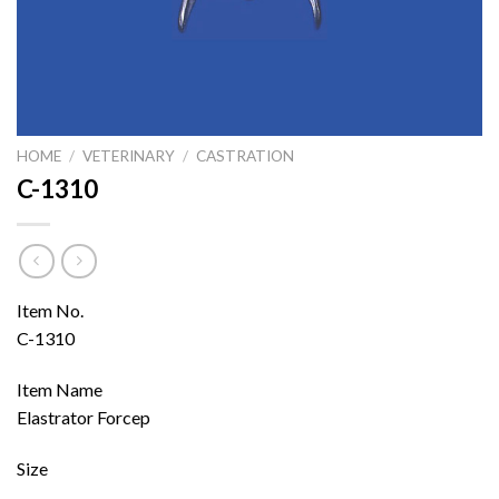
HOME
/
VETERINARY
/
CASTRATION
C-1310
Item No.
C-1310
Item Name
Elastrator Forcep
Size