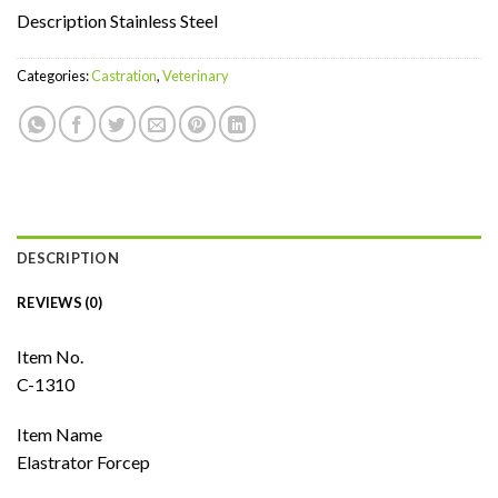
Description Stainless Steel
Categories:
Castration
,
Veterinary
DESCRIPTION
REVIEWS (0)
Item No.
C-1310
Item Name
Elastrator Forcep