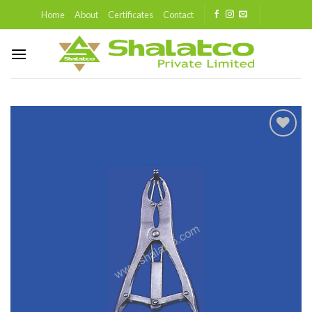
Skip
Home
About
Certificates
Contact
to
content
Add to
wishlist