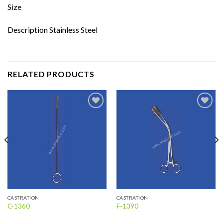
Size
Description Stainless Steel
RELATED PRODUCTS
Add to
Add to
wishlist
wishlist
CASTRATION
CASTRATION
C-1360
F-1390