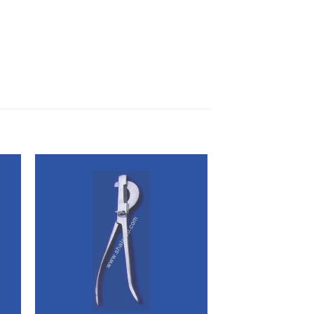
 to
Add to
ist
wishlist