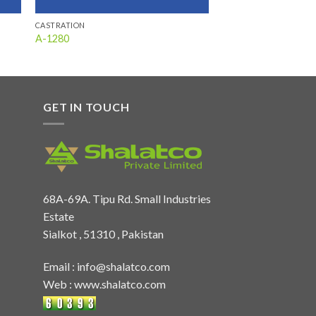
CASTRATION
A-1280
GET IN TOUCH
68A-69A. Tipu Rd. Small Industries
Estate
Sialkot , 51310 , Pakistan
Email :
info@shalatco.com
Web :
www.shalatco.com