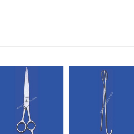
Add to
Add
wishlist
wishl