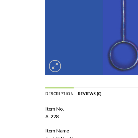
DESCRIPTION
REVIEWS (0)
Item No.
A-228
Item Name