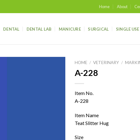
Home
About
Cer
DENTAL
DENTAL LAB
MANICURE
SURGICAL
SINGLE USE
HOME
/
VETERINARY
/
MARKI
A-228
Add to
wishlist
Item No.
A-228
Item Name
Teat Slitter Hug
Size