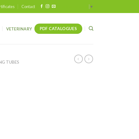
tificates
Contact
Select Language
▼
PDF CATALOGUES
VETERINARY
NG TUBES