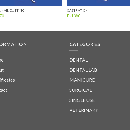
& NAIL CUTTING
CASTRATION
70
E-1380
FORMATION
CATEGORIES
me
DENTAL
ut
DENTAL LAB
ificates
MANICURE
tact
SURGICAL
SINGLE USE
VETERINARY