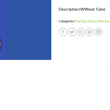
Description (Without Tube)
Categories:
Marking Tubes
,
Veterina