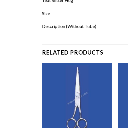
Teat Slitter Hug
Size
Description (Without Tube)
RELATED PRODUCTS
Add to
Add to
wishlist
wishlist