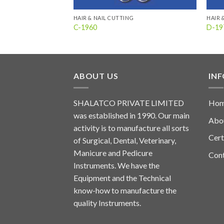
HAIR & NAIL CUTTING
HAIR 
C-1960
D-19
ABOUT US
IN
SHALATCO PRIVATE LIMITED
Ho
was established in 1990. Our main
Abo
activity is to manufacture all sorts
Cert
of Surgical, Dental, Veterinary,
Manicure and Pedicure
Con
Instruments. We have the
Equipment and the Technical
know-how to manufacture the
quality Instruments.