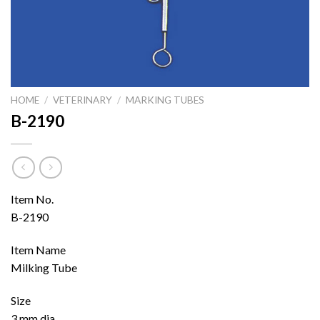
HOME
/
VETERINARY
/
MARKING TUBES
B-2190
Item No.
B-2190
Item Name
Milking Tube
Size
3 mm dia