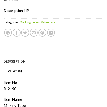
Description NP
Categories:
Marking Tubes
,
Veterinary
DESCRIPTION
REVIEWS (0)
Item No.
B-2190
Item Name
Milking Tube