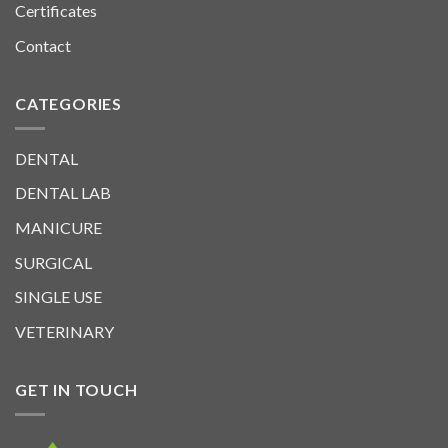
Certificates
Contact
CATEGORIES
DENTAL
DENTAL LAB
MANICURE
SURGICAL
SINGLE USE
VETERINARY
GET IN TOUCH