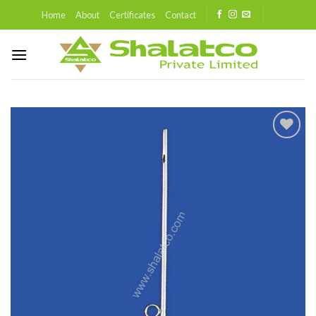
Skip
Home
About
Certificates
Contact
to
content
Add to
wishlist