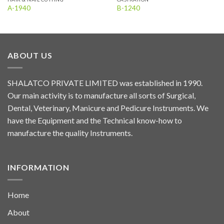
A-1940
B-1240
ABOUT US
SHALATCO PRIVATE LIMITED was established in 1990.
Our main activity is to manufacture all sorts of Surgical,
Dental, Veterinary, Manicure and Pedicure Instruments. We
have the Equipment and the Technical know-how to
manufacture the quality Instruments.
INFORMATION
Home
About