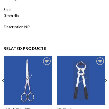
Size
3 mm dia
Description NP
RELATED PRODUCTS
Add to
Add to
wishlist
wishlist
HAIR & NAIL CUTTING
CASTRATION