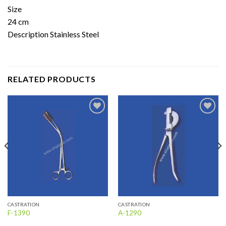
Size
24 cm
Description Stainless Steel
RELATED PRODUCTS
Add to
Add to
wishlist
wishlist
CASTRATION
CASTRATION
F-1390
A-1290