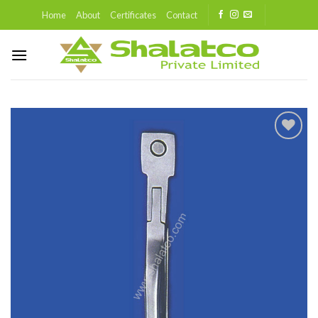
Skip
Home
About
Certificates
Contact
to
content
Add to
wishlist