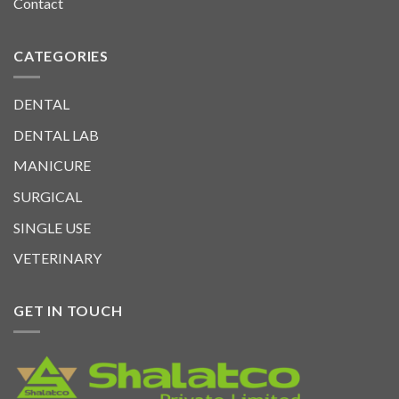
Contact
CATEGORIES
DENTAL
DENTAL LAB
MANICURE
SURGICAL
SINGLE USE
VETERINARY
GET IN TOUCH