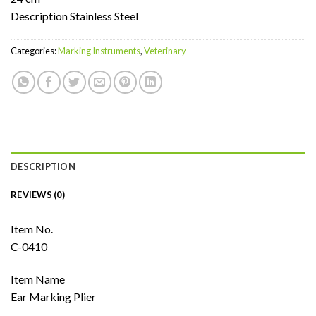
Description Stainless Steel
Categories:
Marking Instruments
,
Veterinary
DESCRIPTION
REVIEWS (0)
Item No.
C-0410
Item Name
Ear Marking Plier