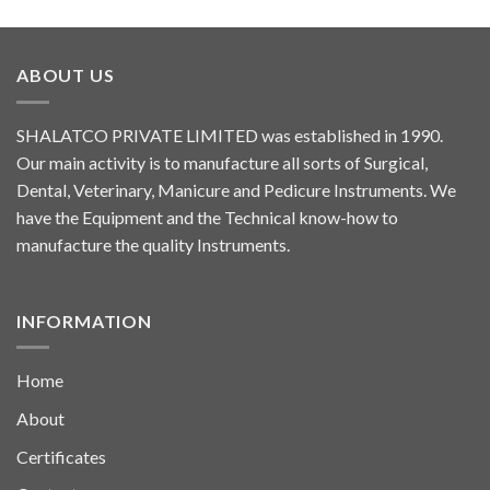
ABOUT US
SHALATCO PRIVATE LIMITED was established in 1990.
Our main activity is to manufacture all sorts of Surgical,
Dental, Veterinary, Manicure and Pedicure Instruments. We
have the Equipment and the Technical know-how to
manufacture the quality Instruments.
INFORMATION
Home
About
Certificates