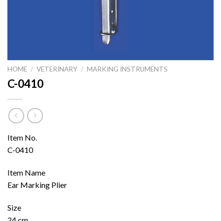
HOME
/
VETERINARY
/
MARKING INSTRUMENTS
C-0410
Item No.
C-0410
Item Name
Ear Marking Plier
Size
24 cm