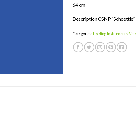
64 cm
Description CSNP “Schoettle”
Categories:
Holding Instruments
,
Vet