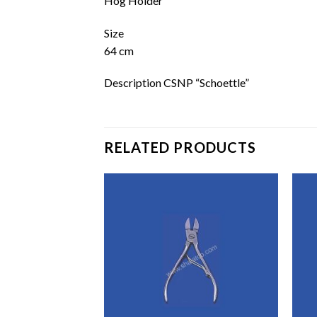
Hog Holder
Size
64 cm
Description CSNP “Schoettle”
RELATED PRODUCTS
Add to
Add to
wishlist
wishlist