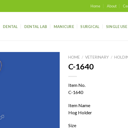
Home
About
Cer
DENTAL
DENTAL LAB
MANICURE
SURGICAL
SINGLE USE
HOME
/
VETERINARY
/
HOLDI
C-1640
Add to
wishlist
Item No.
C-1640
Item Name
Hog Holder
Size