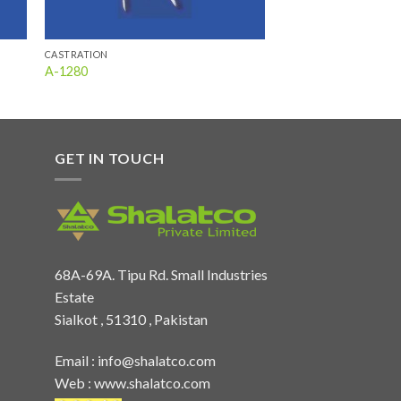
CASTRATION
A-1280
GET IN TOUCH
68A-69A. Tipu Rd. Small Industries
Estate
Sialkot , 51310 , Pakistan
Email :
info@shalatco.com
Web :
www.shalatco.com