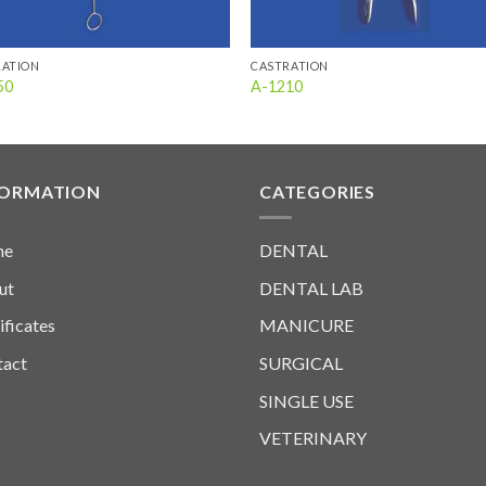
RATION
CASTRATION
50
A-1210
FORMATION
CATEGORIES
me
DENTAL
ut
DENTAL LAB
ificates
MANICURE
tact
SURGICAL
SINGLE USE
VETERINARY