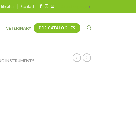
tificates
Contact
Select Language
▼
PDF CATALOGUES
VETERINARY
NG INSTRUMENTS