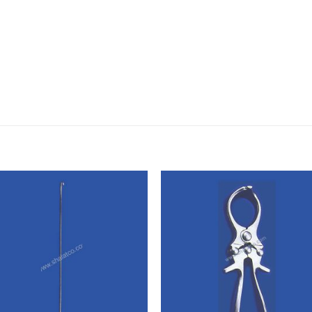
Add to
Add
wishlist
wishl