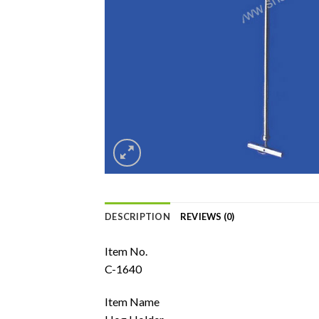
DESCRIPTION
REVIEWS (0)
Item No.
C-1640
Item Name