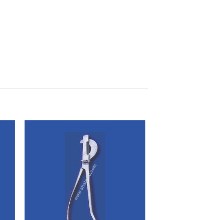
 to
Add to
ist
wishlist