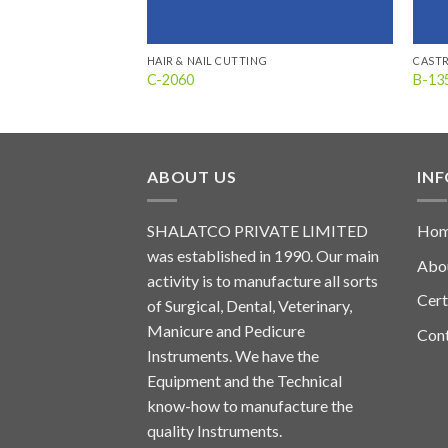
HAIR & NAIL CUTTING
CAST
C-2060
B-13
ABOUT US
IN
SHALATCO PRIVATE LIMITED
Ho
was established in 1990. Our main
Abo
activity is to manufacture all sorts
Cert
of Surgical, Dental, Veterinary,
Manicure and Pedicure
Con
Instruments. We have the
Equipment and the Technical
know-how to manufacture the
quality Instruments.