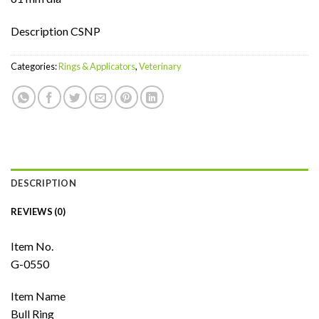
Description CSNP
Categories:
Rings & Applicators
,
Veterinary
DESCRIPTION
REVIEWS (0)
Item No.
G-0550
Item Name
Bull Ring