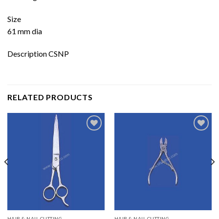
Size
61 mm dia
Description CSNP
RELATED PRODUCTS
Add to
Add to
wishlist
wishlist
HAIR & NAIL CUTTING
HAIR & NAIL CUTTING