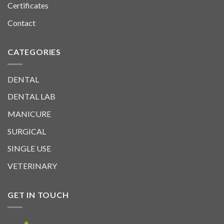
Certificates
Contact
CATEGORIES
DENTAL
DENTAL LAB
MANICURE
SURGICAL
SINGLE USE
VETERINARY
GET IN TOUCH