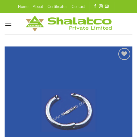
Skip
Home
About
Certificates
Contact
to
content
Add to
wishlist