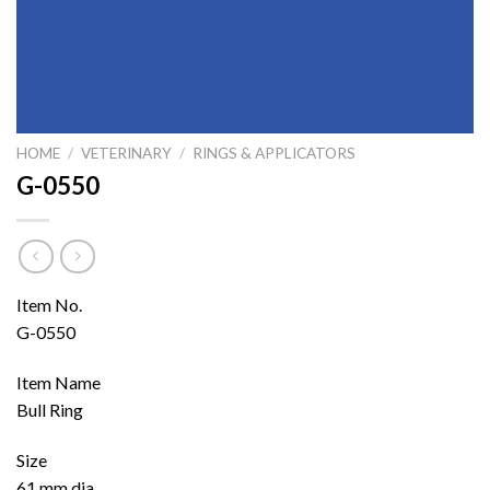
HOME
/
VETERINARY
/
RINGS & APPLICATORS
G-0550
Item No.
G-0550
Item Name
Bull Ring
Size
61 mm dia