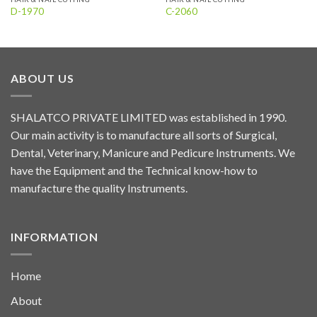
D-1970
C-2060
ABOUT US
SHALATCO PRIVATE LIMITED was established in 1990.
Our main activity is to manufacture all sorts of Surgical,
Dental, Veterinary, Manicure and Pedicure Instruments. We
have the Equipment and the Technical know-how to
manufacture the quality Instruments.
INFORMATION
Home
About