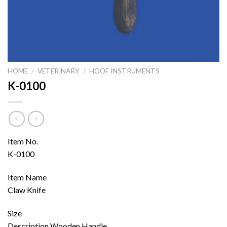
HOME
/
VETERINARY
/
HOOF INSTRUMENTS
K-0100
Item No.
K-0100
Item Name
Claw Knife
Size
Description Wooden Handle