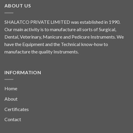
ABOUT US
SHALATCO PRIVATE LIMITED was established in 1990.
Our main activity is to manufacture all sorts of Surgical,
Dental, Veterinary, Manicure and Pedicure Instruments. We
have the Equipment and the Technical know-how to
manufacture the quality Instruments.
INFORMATION
Home
About
Certificates
Contact