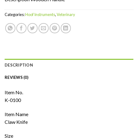
Categories:
Hoof Instruments
,
Veterinary
DESCRIPTION
REVIEWS (0)
Item No.
K-0100
Item Name
Claw Knife
Size