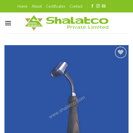
Skip
Home
About
Certificates
Contact
to
content
Add to
wishlist