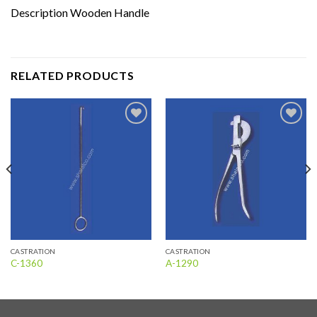
Description Wooden Handle
RELATED PRODUCTS
Add to
Add to
wishlist
wishlist
CASTRATION
CASTRATION
C-1360
A-1290