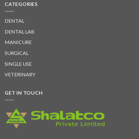
CATEGORIES
DENTAL
DENTAL LAB
MANICURE
SURGICAL
SINGLE USE
VETERINARY
GET IN TOUCH