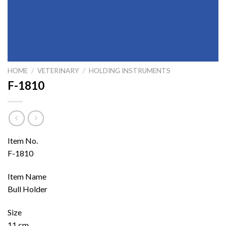
HOME
/
VETERINARY
/
HOLDING INSTRUMENTS
F-1810
Item No.
F-1810
Item Name
Bull Holder
Size
11 cm