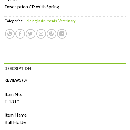
Description CP With Spring
Categories:
Holding Instruments
,
Veterinary
DESCRIPTION
REVIEWS (0)
Item No.
F-1810
Item Name
Bull Holder