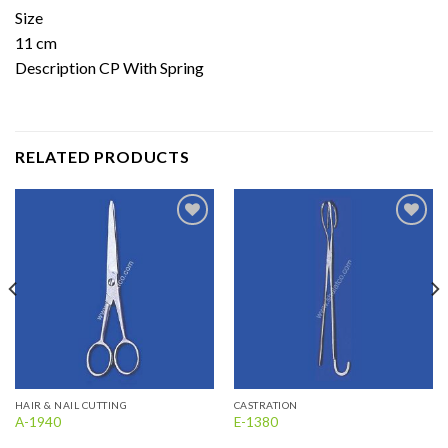
Size
11 cm
Description CP With Spring
RELATED PRODUCTS
Add to
Add to
wishlist
wishlist
HAIR & NAIL CUTTING
CASTRATION
A-1940
E-1380