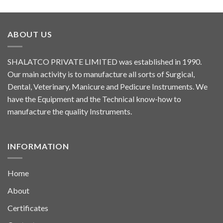
ABOUT US
SHALATCO PRIVATE LIMITED was established in 1990.
Our main activity is to manufacture all sorts of Surgical,
Dental, Veterinary, Manicure and Pedicure Instruments. We
have the Equipment and the Technical know-how to
manufacture the quality Instruments.
INFORMATION
Home
About
Certificates