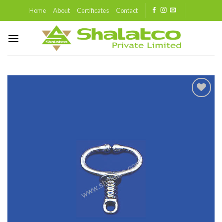
Skip
Home
About
Certificates
Contact
to
content
Add to
wishlist