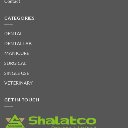
Contact
CATEGORIES
DENTAL
DENTAL LAB
MANICURE
SURGICAL
SINGLE USE
VETERINARY
GET IN TOUCH