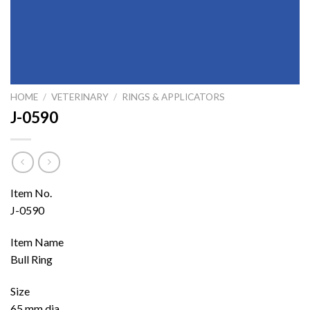
HOME
/
VETERINARY
/
RINGS & APPLICATORS
J-0590
Item No.
J-0590
Item Name
Bull Ring
Size
65 mm dia