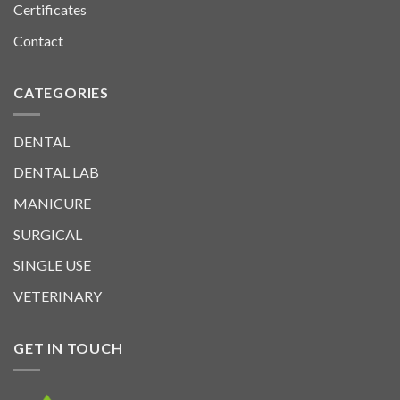
Certificates
Contact
CATEGORIES
DENTAL
DENTAL LAB
MANICURE
SURGICAL
SINGLE USE
VETERINARY
GET IN TOUCH