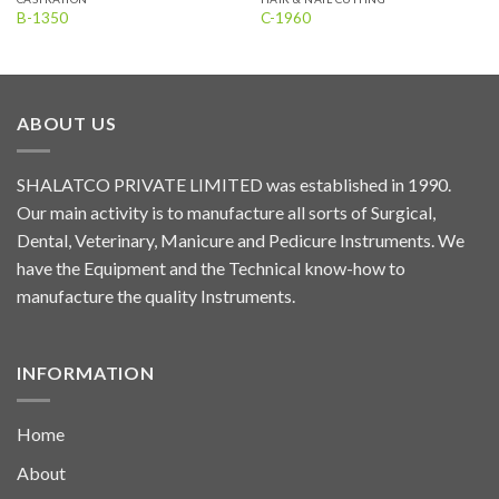
B-1350
C-1960
ABOUT US
SHALATCO PRIVATE LIMITED was established in 1990.
Our main activity is to manufacture all sorts of Surgical,
Dental, Veterinary, Manicure and Pedicure Instruments. We
have the Equipment and the Technical know-how to
manufacture the quality Instruments.
INFORMATION
Home
About