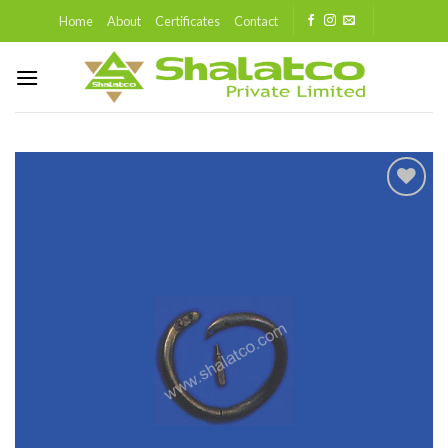
Skip
Home
About
Certificates
Contact
to
content
Add to
wishlist