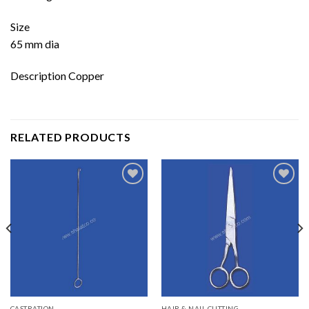
Size
65 mm dia
Description Copper
RELATED PRODUCTS
Add to
Add to
wishlist
wishlist
CASTRATION
HAIR & NAIL CUTTING