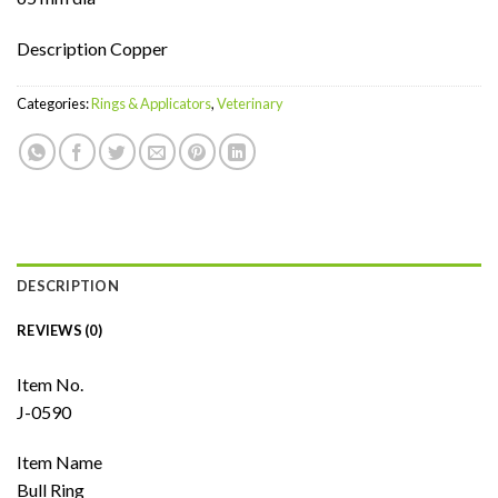
Description Copper
Categories:
Rings & Applicators
,
Veterinary
DESCRIPTION
REVIEWS (0)
Item No.
J-0590
Item Name
Bull Ring