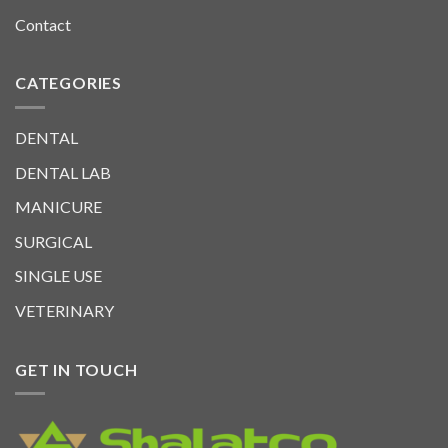
Contact
CATEGORIES
DENTAL
DENTAL LAB
MANICURE
SURGICAL
SINGLE USE
VETERINARY
GET IN TOUCH