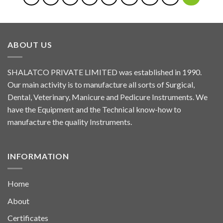
ABOUT US
SHALATCO PRIVATE LIMITED was established in 1990.
Our main activity is to manufacture all sorts of Surgical,
Dental, Veterinary, Manicure and Pedicure Instruments. We
have the Equipment and the Technical know-how to
manufacture the quality Instruments.
INFORMATION
Home
About
Certificates