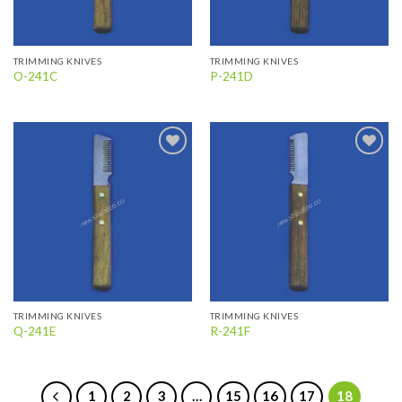
TRIMMING KNIVES
TRIMMING KNIVES
O-241C
P-241D
Add to
Add to
wishlist
wishlist
TRIMMING KNIVES
TRIMMING KNIVES
Q-241E
R-241F
1
2
3
…
15
16
17
18